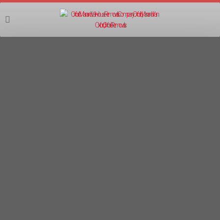
07555 403403
LOCAL MOVING COMPANY IN
BANBURY
MOVING COMPANY BANBURY / LOCAL
MOVES BANBURY
Oxford Man and Van are an 10-year established
local and