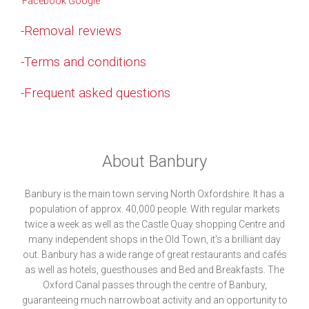
-Removal reviews
-Terms and conditions
-Frequent asked questions
About Banbury
Banbury is the main town serving North Oxfordshire. It has a
population of approx. 40,000 people. With regular markets
twice a week as well as the Castle Quay shopping Centre and
many independent shops in the Old Town, it's a brilliant day
out. Banbury has a wide range of great restaurants and cafés
as well as hotels, guesthouses and Bed and Breakfasts. The
Oxford Canal passes through the centre of Banbury,
guaranteeing much narrowboat activity and an opportunity to