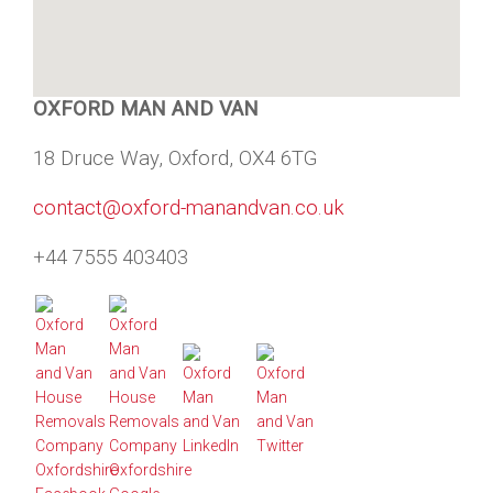
OXFORD MAN AND VAN
18 Druce Way, Oxford, OX4 6TG
contact@oxford-manandvan.co.uk
+44 7555 403403