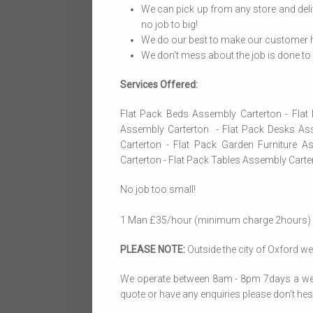
We can pick up from any store and deli
no job to big!
We do our best to make our customer h
We don't mess about the job is done to p
Services Offered:
Flat Pack Beds Assembly Carterton - Fla
Assembly Carterton - Flat Pack Desks Ass
Carterton - Flat Pack Garden Furniture A
Carterton - Flat Pack Tables Assembly Cart
No job too small!
1 Man £35/hour (minimum charge 2hours)
PLEASE NOTE:
Outside the city of Oxford we 
We operate between 8am - 8pm 7days a week, 
quote or have any enquiries please don't hesit