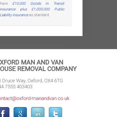
have
£10,000 Goods In Transit
insurance plus £1,000,000 Public
Liability insurance
as standard.
XFORD MAN AND VAN
OUSE REMOVAL COMPANY
8 Druce Way, Oxford, OX4 6TG
44 7555 403403
ontact@oxford-manandvan.co.uk