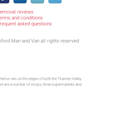
Removal reviews
erms and conditions
Frequent asked questions
ford Man and Van all rights reserved
terton sits on the edges of both the Thames Valley
ere are a number of shops, three supermarkets and