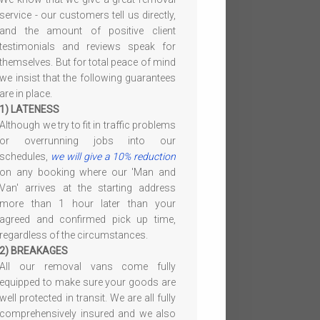
service - our customers tell us directly,
and the amount of positive client
testimonials and reviews speak for
themselves. But for total peace of mind
we insist that the following guarantees
are in place.
1) LATENESS
Although we try to fit in traffic problems
or overrunning jobs into our
schedules,
we will give a 10% reduction
on any booking where our 'Man and
Van' arrives at the starting address
more than 1 hour later than your
agreed and confirmed pick up time,
regardless of the circumstances.
2) BREAKAGES
All our removal vans come fully
equipped to make sure your goods are
well protected in transit. We are all fully
comprehensively insured and we also