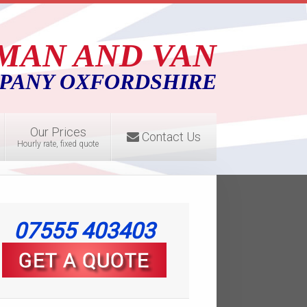
MAN AND VAN
PANY OXFORDSHIRE
Our Prices
Contact Us
Hourly rate, fixed quote
07555 403403