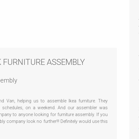
CK FURNITURE ASSEMBLY
ssembly
d Van, helping us to assemble Ikea furniture. They
r schedules, on a weekend. And our assembler was
mpany to anyone looking for furniture assembly. If you
y company look no further!!! Definitely would use this