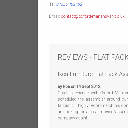
Tel:
07555 403403
Email:
contact@oxford-manandvan.co.uk
REVIEWS - FLAT PA
Ikea Furniture Flat Pack A
by Rob on 14 Sept 2012
Great experience with Oxford Man an
scheduled the assembler around ou
fantastic. I highly recommend this co
are looking for a great moving/assembl
company again!