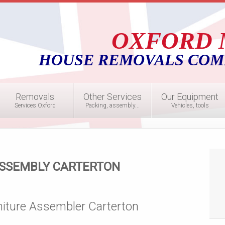
OXFORD 
HOUSE REMOVALS COM
Removals
Other Services
Our Equipment
Services Oxford
Packing, assembly...
Vehicles, tools
ASSEMBLY CARTERTON
niture Assembler Carterton