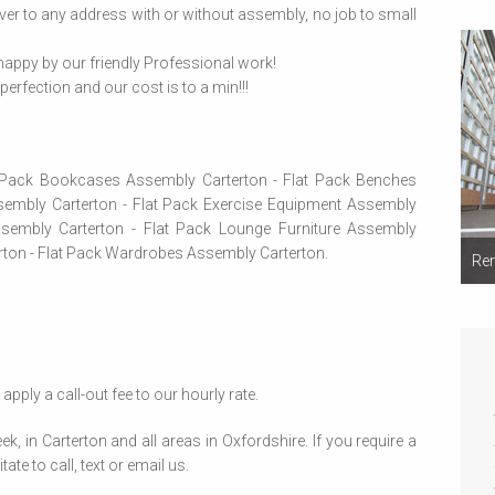
ver to any address with or without assembly, no job to small
appy by our friendly Professional work!
erfection and our cost is to a min!!!
t Pack Bookcases Assembly Carterton - Flat Pack Benches
embly Carterton - Flat Pack Exercise Equipment Assembly
ssembly Carterton - Flat Pack Lounge Furniture Assembly
erton - Flat Pack Wardrobes Assembly Carterton.
Rem
apply a call-out fee to our hourly rate.
in Carterton and all areas in Oxfordshire. If you require a
ate to call, text or email us.