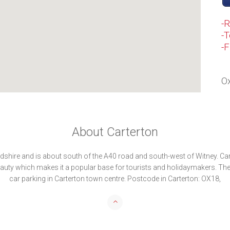
-
-T
-
Ox
About Carterton
rdshire and is about south of the A40 road and south-west of Witney. Car
auty which makes it a popular base for tourists and holidaymakers. Th
car parking in Carterton town centre. Postcode in Carterton: OX18,