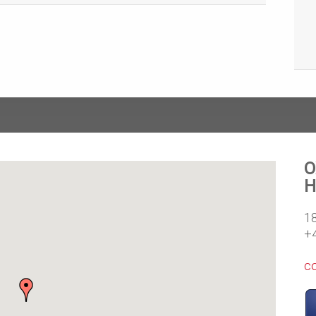
O
H
1
+
c