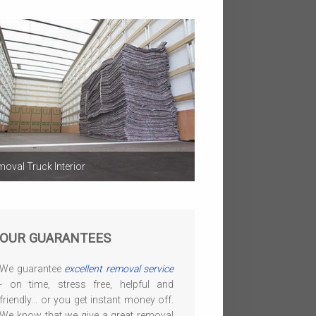
oval Truck Interior
OUR GUARANTEES
We guarantee
excellent removal service
- on time, stress free, helpful and
friendly... or you get instant money off.
We know that we give a great removal