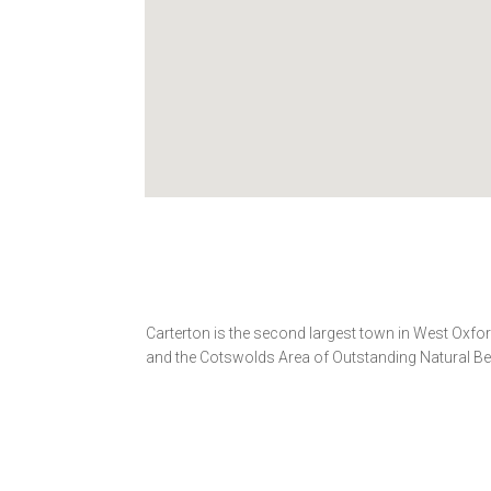
Carterton is the second largest town in West Oxfo
and the Cotswolds Area of Outstanding Natural Be