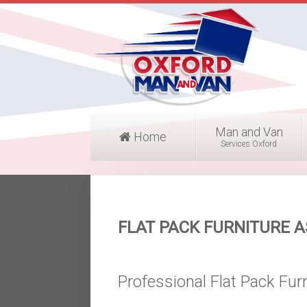
Man and Van
Home
Services Oxford
FLAT PACK FURNITURE 
Professional Flat Pack Fur