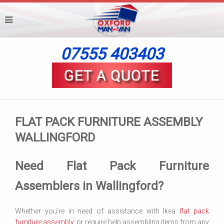
07555 403403
FLAT PACK FURNITURE ASSEMBLY
WALLINGFORD
Need Flat Pack Furniture
Assemblers in Wallingford?
Whether you’re in need of assistance with Ikea
flat pack
furniture assembly
, or require help assembling items from any