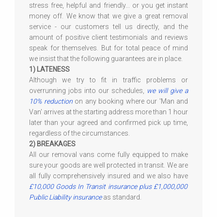
stress free, helpful and friendly... or you get instant
money off. We know that we give a great removal
service - our customers tell us directly, and the
amount of positive client testimonials and reviews
speak for themselves. But for total peace of mind
we insist that the following guarantees are in place.
1) LATENESS
Although we try to fit in traffic problems or
overrunning jobs into our schedules,
we will give a
10% reduction
on any booking where our 'Man and
Van' arrives at the starting address more than 1 hour
later than your agreed and confirmed pick up time,
regardless of the circumstances.
2) BREAKAGES
All our removal vans come fully equipped to make
sure your goods are well protected in transit. We are
all fully comprehensively insured and we also have
£10,000 Goods In Transit insurance plus £1,000,000
Public Liability insurance
as standard.