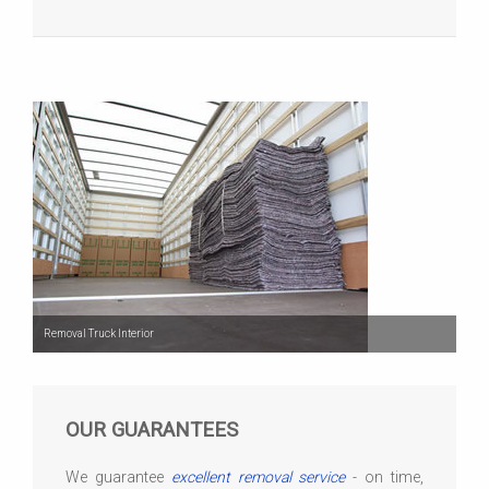
Removal Truck Interior
OUR GUARANTEES
We guarantee
excellent removal service
- on time,