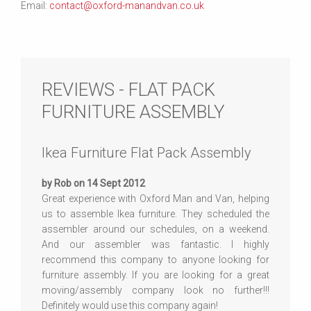
Email:
contact@oxford-manandvan.co.uk
REVIEWS - FLAT PACK
FURNITURE ASSEMBLY
Ikea Furniture Flat Pack Assembly
by Rob on 14 Sept 2012
Great experience with Oxford Man and Van, helping
us to assemble Ikea furniture. They scheduled the
assembler around our schedules, on a weekend.
And our assembler was fantastic. I highly
recommend this company to anyone looking for
furniture assembly. If you are looking for a great
moving/assembly company look no further!!!
Definitely would use this company again!