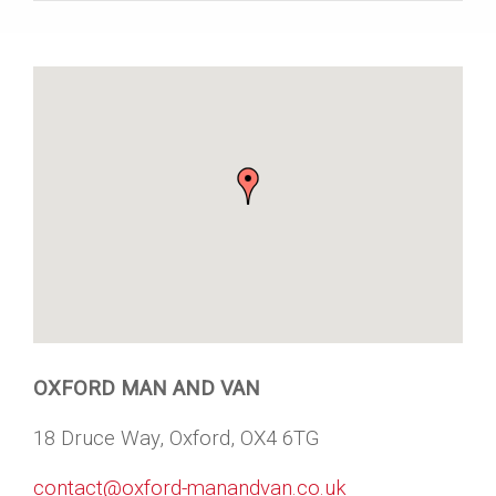
OXFORD MAN AND VAN
18 Druce Way, Oxford, OX4 6TG
contact@oxford-manandvan.co.uk