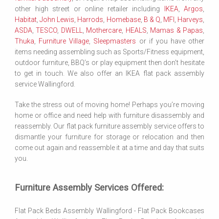
other high street or online retailer including
IKEA
,
Argos
,
Habitat
,
John Lewis
,
Harrods
,
Homebase
,
B & Q
,
MFI
,
Harveys
,
ASDA
,
TESCO
,
DWELL
,
Mothercare
,
HEALS
,
Mamas & Papas
,
Thuka
,
Furniture Village
,
Sleepmasters
or if you have other
items needing assembling such as Sports/Fitness equipment,
outdoor furniture, BBQ’s or play equipment then don’t hesitate
to get in touch. We also offer an IKEA flat pack assembly
service Wallingford.
Take the stress out of moving home! Perhaps you’re moving
home or office and need help with furniture disassembly and
reassembly. Our flat pack furniture assembly service offers to
dismantle your furniture for storage or relocation and then
come out again and reassemble it at a time and day that suits
you.
Furniture Assembly Services Offered:
Flat Pack Beds Assembly Wallingford - Flat Pack Bookcases