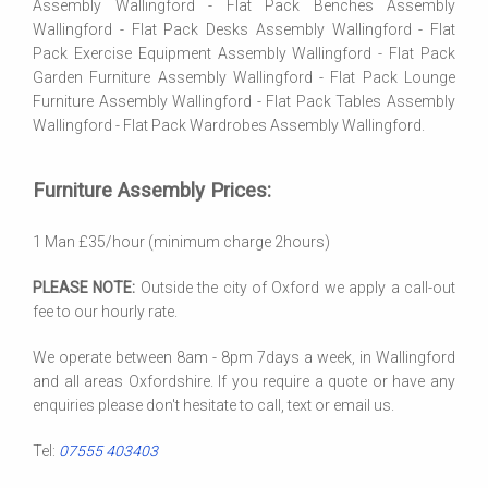
Assembly Wallingford - Flat Pack Benches Assembly
Wallingford - Flat Pack Desks Assembly Wallingford - Flat
Pack Exercise Equipment Assembly Wallingford - Flat Pack
Garden Furniture Assembly Wallingford - Flat Pack Lounge
Furniture Assembly Wallingford - Flat Pack Tables Assembly
Wallingford - Flat Pack Wardrobes Assembly Wallingford.
Furniture Assembly Prices:
1 Man £35/hour (minimum charge 2hours)
PLEASE NOTE:
Outside the city of Oxford we apply a call-out
fee to our hourly rate.
We operate between 8am - 8pm 7days a week, in Wallingford
and all areas Oxfordshire. If you require a quote or have any
enquiries please don't hesitate to call, text or email us.
Tel:
07555 403403