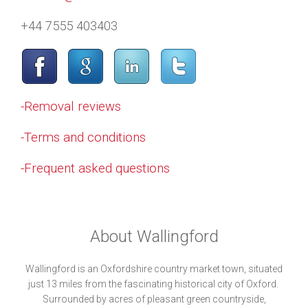
+44 7555 403403
-Removal reviews
-Terms and conditions
-Frequent asked questions
About Wallingford
Wallingford is an Oxfordshire country market town, situated
just 13 miles from the fascinating historical city of Oxford.
Surrounded by acres of pleasant green countryside,