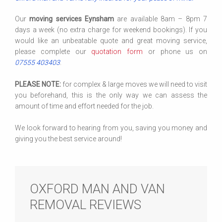
Our
moving services Eynsham
are available 8am – 8pm 7
days a week (no extra charge for weekend bookings). If you
would like an unbeatable quote and great moving service,
please complete our
quotation form
or phone us on
07555 403403
.
PLEASE NOTE:
for complex & large moves we will need to visit
you beforehand, this is the only way we can assess the
amount of time and effort needed for the job.
We look forward to hearing from you, saving you money and
giving you the best service around!
OXFORD MAN AND VAN
REMOVAL REVIEWS