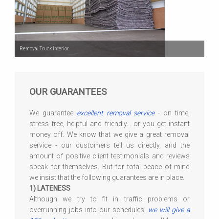
Removal Truck Interior
OUR GUARANTEES
We guarantee
excellent removal service
- on time,
stress free, helpful and friendly... or you get instant
money off. We know that we give a great removal
service - our customers tell us directly, and the
amount of positive client testimonials and reviews
speak for themselves. But for total peace of mind
we insist that the following guarantees are in place.
1) LATENESS
Although we try to fit in traffic problems or
overrunning jobs into our schedules,
we will give a