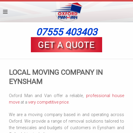
07555 403403
LOCAL MOVING COMPANY IN
EYNSHAM
Oxford Man and Van offer a reliable,
professional house
move
at a
very competitive price
.
We are a moving company based in and operating across
Oxford. We provide a range of removal solutions tailored to
the timescales and budgets of customers in Eynsham and