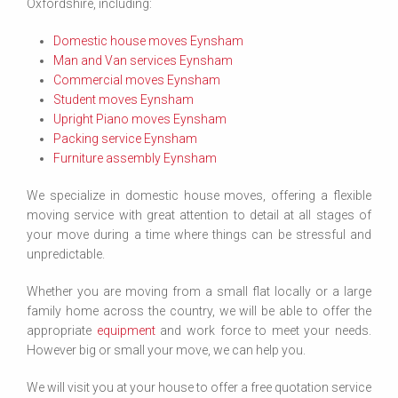
Oxfordshire, including:
Domestic house moves Eynsham
Man and Van services Eynsham
Commercial moves Eynsham
Student moves Eynsham
Upright Piano moves Eynsham
Packing service Eynsham
Furniture assembly Eynsham
We specialize in domestic house moves, offering a flexible
moving service with great attention to detail at all stages of
your move during a time where things can be stressful and
unpredictable.
Whether you are moving from a small flat locally or a large
family home across the country, we will be able to offer the
appropriate
equipment
and work force to meet your needs.
However big or small your move, we can help you.
We will visit you at your house to offer a free quotation service