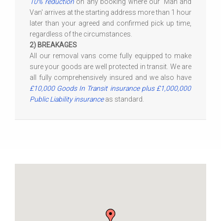
10% reduction
on any booking where our 'Man and
Van' arrives at the starting address more than 1 hour
later than your agreed and confirmed pick up time,
regardless of the circumstances.
2) BREAKAGES
All our removal vans come fully equipped to make
sure your goods are well protected in transit. We are
all fully comprehensively insured and we also have
£10,000 Goods In Transit insurance plus £1,000,000
Public Liability insurance
as standard.