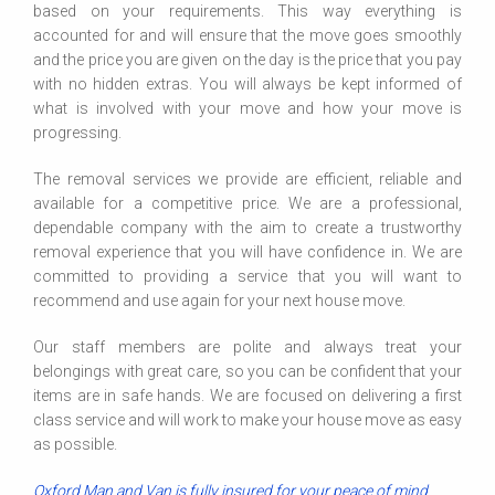
based on your requirements. This way everything is
accounted for and will ensure that the move goes smoothly
and the price you are given on the day is the price that you pay
with no hidden extras. You will always be kept informed of
what is involved with your move and how your move is
progressing.
The removal services we provide are efficient, reliable and
available for a competitive price. We are a professional,
dependable company with the aim to create a trustworthy
removal experience that you will have confidence in. We are
committed to providing a service that you will want to
recommend and use again for your next house move.
Our staff members are polite and always treat your
belongings with great care, so you can be confident that your
items are in safe hands. We are focused on delivering a first
class service and will work to make your house move as easy
as possible.
Oxford Man and Van is fully insured for your peace of mind.