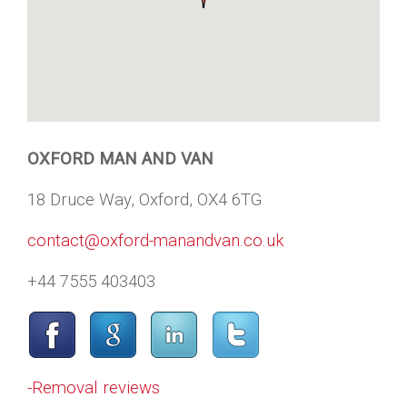
OXFORD MAN AND VAN
18 Druce Way, Oxford, OX4 6TG
contact@oxford-manandvan.co.uk
+44 7555 403403
-Removal reviews