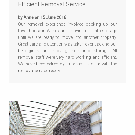
Efficient Removal Service
by Anne on 15 June 2016
Our removal experience involved packing up our
town house in Witney and moving it all into storage
until we are ready to move into another property.
Great care and attention was taken over packing our
belongings and moving them into storage. All
removal staff were very hard working and efficient.
We have been extremely impressed so far with the
removal service received.