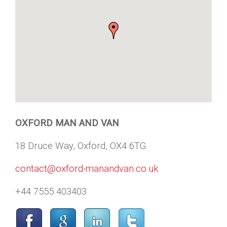
OXFORD MAN AND VAN
18 Druce Way, Oxford, OX4 6TG
contact@oxford-manandvan.co.uk
+44 7555 403403