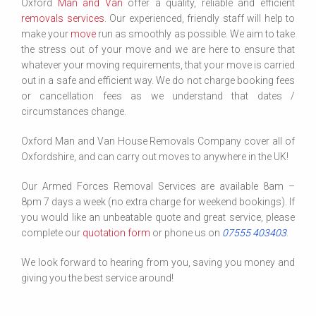
Oxford
Man and Van
offer a quality, reliable and efficient
removals services
. Our experienced, friendly staff will help to
make your
move
run as smoothly as possible. We aim to take
the stress out of your move and we are here to ensure that
whatever your moving requirements, that your move is carried
out in a safe and efficient way. We do not charge booking fees
or cancellation fees as we understand that dates /
circumstances change.
Oxford Man and Van House Removals Company cover all of
Oxfordshire, and can carry out moves to anywhere in the UK!
Our Armed Forces Removal Services are available 8am –
8pm 7 days a week (no extra charge for weekend bookings). If
you would like an unbeatable quote and great service, please
complete our
quotation form
or phone us on
07555 403403
.
We look forward to hearing from you, saving you money and
giving you the best service around!