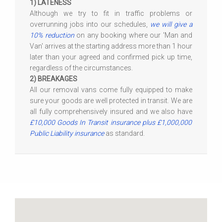
1) LATENESS
Although we try to fit in traffic problems or
overrunning jobs into our schedules,
we will give a
10% reduction
on any booking where our 'Man and
Van' arrives at the starting address more than 1 hour
later than your agreed and confirmed pick up time,
regardless of the circumstances.
2) BREAKAGES
All our removal vans come fully equipped to make
sure your goods are well protected in transit. We are
all fully comprehensively insured and we also have
£10,000 Goods In Transit insurance plus £1,000,000
Public Liability insurance
as standard.