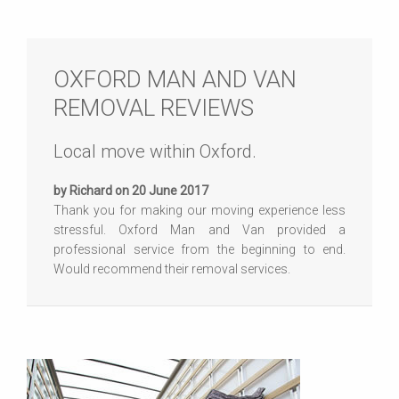
OXFORD MAN AND VAN
REMOVAL REVIEWS
Local move within Oxford.
by Richard on 20 June 2017
Thank you for making our moving experience less
stressful. Oxford Man and Van provided a
professional service from the beginning to end.
Would recommend their removal services.