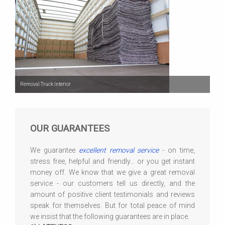
Removal Truck Interior
OUR GUARANTEES
We guarantee
excellent removal service
- on time,
stress free, helpful and friendly... or you get instant
money off. We know that we give a great removal
service - our customers tell us directly, and the
amount of positive client testimonials and reviews
speak for themselves. But for total peace of mind
we insist that the following guarantees are in place.