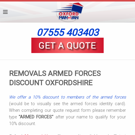
07555 403403
REMOVALS ARMED FORCES
DISCOUNT OXFORDSHIRE
We offer a 10% discount to members of the armed forces
(would be to visually see the armed forces identity card).
When completing our quote request form please remember
type
"ARMED FORCES"
after your name to qualify for your
10% discount.