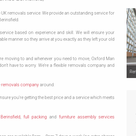
UK removals service. We provide an outstanding service for
Berinsfield.
 service based on experience and skill. We will ensure your
able manner so they arrive at you exactly as they left your old
’re moving to and whenever you need to move, Oxford Man
on’t have to worry. We’re a flexible removals company and
Rem
e
removals company
around.
sure you’re getting the best price and a service which meets
erinsfield
,
full packing
and
furniture assembly services