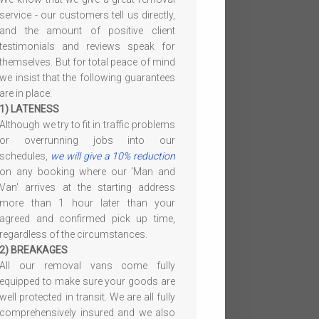
service - our customers tell us directly,
and the amount of positive client
testimonials and reviews speak for
themselves. But for total peace of mind
we insist that the following guarantees
are in place.
1) LATENESS
Although we try to fit in traffic problems
or overrunning jobs into our
schedules,
we will give a 10% reduction
on any booking where our 'Man and
Van' arrives at the starting address
more than 1 hour later than your
agreed and confirmed pick up time,
regardless of the circumstances.
2) BREAKAGES
All our removal vans come fully
equipped to make sure your goods are
well protected in transit. We are all fully
comprehensively insured and we also