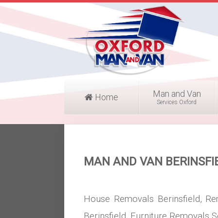
Man and Van
Home
Services Oxford
MAN AND VAN BERINSFI
House Removals Berinsfield, Re
Berinsfield, Furniture Removals Se