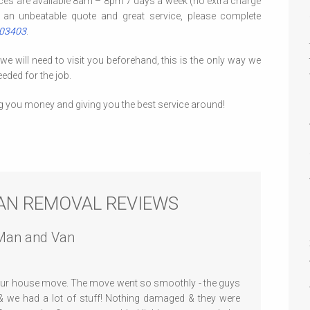
ces are available 8am – 8pm 7 days a week (no extra charge
 an unbeatable quote and great service, please complete
403403
.
 will need to visit you beforehand, this is the only way we
eded for the job.
g you money and giving you the best service around!
AN REMOVAL REVIEWS
Man and Van
 our house move. The move went so smoothly - the guys
 we had a lot of stuff! Nothing damaged & they were