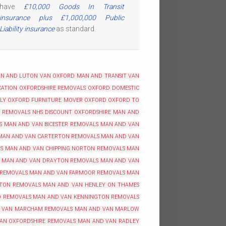
have
£10,000 Goods In Transit
insurance plus £1,000,000 Public
Liability insurance
as standard.
N AND LUTON VAN OXFORD
MAN AND TRANSIT VAN
ATION OXFORDSHIRE
REMOVALS OXFORD
DOMESTIC
BLY OXFORD
FURNITURE MOVER OXFORD
OXFORD TO
REMOVALS NHS DISCOUNT OXFORDSHIRE
MAN AND
S
MAN AND VAN BICESTER REMOVALS
MAN AND VAN
MAN AND VAN CARTERTON REMOVALS
MAN AND VAN
S
MAN AND VAN CHIPPING NORTON REMOVALS
MAN
MAN AND VAN DRAYTON REMOVALS
MAN AND VAN
 REMOVALS
MAN AND VAN FARMOOR REMOVALS
MAN
TON REMOVALS
MAN AND VAN HENLEY ON THAMES
O REMOVALS
MAN AND VAN KENNINGTON REMOVALS
 VAN MARCHAM REMOVALS
MAN AND VAN MARLOW
AN OXFORDSHIRE REMOVALS
MAN AND VAN RADLEY