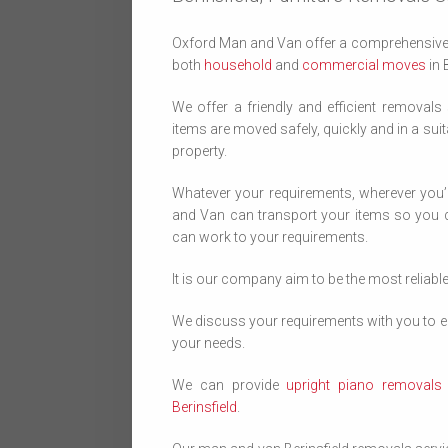
Oxford Man and Van offer a comprehensive 
both
household
and
commercial moves
in 
We offer a friendly and efficient removals
items are moved safely, quickly and in a suit
property.
Whatever your requirements, wherever you
and Van can transport your items so you d
can work to your requirements.
It is our company aim to be the most reliabl
We discuss your requirements with you to en
your needs.
We can provide
upright piano removals B
Berinsfield
.