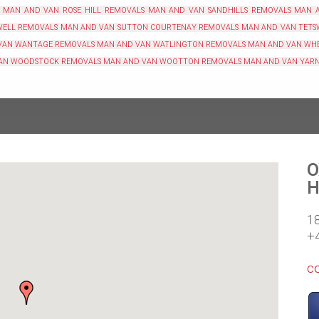
MAN AND VAN ROSE HILL REMOVALS
MAN AND VAN SANDHILLS REMOVALS
MAN 
WELL REMOVALS
MAN AND VAN SUTTON COURTENAY REMOVALS
MAN AND VAN TETS
VAN WANTAGE REMOVALS
MAN AND VAN WATLINGTON REMOVALS
MAN AND VAN WH
AN WOODSTOCK REMOVALS
MAN AND VAN WOOTTON REMOVALS
MAN AND VAN YAR
O
H
1
+
c