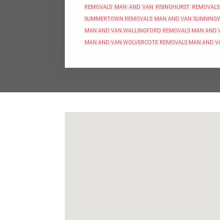
REMOVALS
MAN AND VAN RISINGHURST REMOVALS
SUMMERTOWN REMOVALS
MAN AND VAN SUNNING
MAN AND VAN WALLINGFORD REMOVALS
MAN AND 
MAN AND VAN WOLVERCOTE REMOVALS
MAN AND V