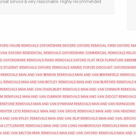
 Great service & very reasonable. Highly recommended
XFORD
HOUSE REMOVALS OXFORDSHIRE
MOVERS OXFORD
REMOVAL FIRM OXFORD
MA
 VAN OXFORD
RESIDENTIAL REMOVALS OXFORDSHIRE
COMMERCIAL REMOVALS RELOC
RD
OXFORDSHIRE REMOVALS
PIANO REMOVALS OXFORD
FLAT PACK FURNITURE ASSEM
LS
STUDENT REMOVALS OXFORD
REMOVALS ARMED FORCES DISCOUNT OXFORDSHIRE
 REMOVALS
MAN AND VAN BENSON REMOVALS
MAN AND VAN BERINSFIELD REMOVAL
LL REMOVALS
MAN AND VAN BOTLEY REMOVALS
MAN AND VAN BURFORD REMOVALS
 REMOVALS
MAN AND VAN CHARLBURY REMOVALS
MAN AND VAN CHINNOR REMOVAL
AM REMOVALS
MAN AND VAN CUMNOR REMOVALS
MAN AND VAN DIDCOT REMOVALS
 ENSTONE REMOVALS
MAN AND VAN EYNSHAM REMOVALS
MAN AND VAN FARINGDON
REATER LEYS REMOVALS
MAN AND VAN GROVE REMOVALS
MAN AND VAN HEADING
N AND VAN IFFLEY REMOVALS
MAN AND VAN ISLIP REMOVALS
MAN AND VAN JERICH
N LITTLEMORE REMOVALS
MAN AND VAN LONG HANBOROUGH REMOVALS
MAN AND
N AND VAN MILTON PARK REMOVALS
MAN AND VAN OXFORD REMOVALS
MAN AND V