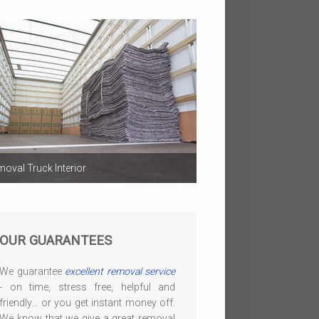
oval Truck Interior
OUR GUARANTEES
We guarantee
excellent removal service
- on time, stress free, helpful and
friendly... or you get instant money off.
We know that we give a great removal