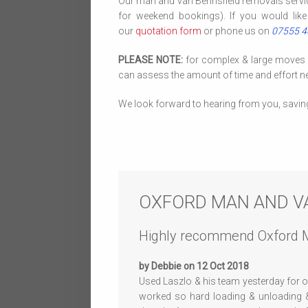
Our man and van Berinsfield removals servi
for weekend bookings). If you would like
our
quotation form
or phone us on
07555 
PLEASE NOTE:
for complex & large moves we
can assess the amount of time and effort ne
We look forward to hearing from you, savin
OXFORD MAN AND V
Highly recommend Oxford 
by Debbie on 12 Oct 2018
Used Laszlo & his team yesterday for
worked so hard loading & unloading &