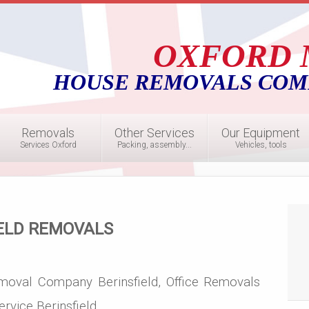
OXFORD 
HOUSE REMOVALS COM
Removals
Other Services
Our Equipment
Services Oxford
Packing, assembly...
Vehicles, tools
ELD REMOVALS
moval Company Berinsfield, Office Removals
rvice Berinsfield,