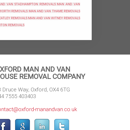
AND VAN STADHAMPTON REMOVALS
MAN AND VAN
WORTH REMOVALS
MAN AND VAN THAME REMOVALS
EATLEY REMOVALS
MAN AND VAN WITNEY REMOVALS
NTON REMOVALS
XFORD MAN AND VAN
OUSE REMOVAL COMPANY
8 Druce Way, Oxford, OX4 6TG
44 7555 403403
ontact@oxford-manandvan.co.uk