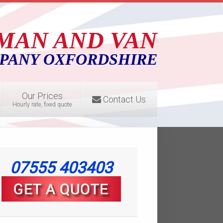
MAN AND VAN
PANY OXFORDSHIRE
Our Prices
Contact Us
Hourly rate, fixed quote
07555 403403