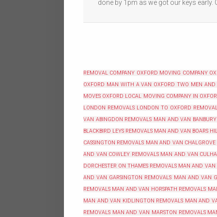
done by 1pm as we got our keys early.
REMOVAL COMPANY OXFORD
MOVING COMPANY O
OXFORD
MAN WITH A VAN OXFORD
TWO MEN AND
MOVES OXFORD
LOCAL MOVING COMPANY IN OXFO
LONDON REMOVALS
LONDON TO OXFORD REMOVA
VAN ABINGDON REMOVALS
MAN AND VAN BANBURY
BLACKBIRD LEYS REMOVALS
MAN AND VAN BOARS HI
CASSINGTON REMOVALS
MAN AND VAN CHALGROVE
AND VAN COWLEY REMOVALS
MAN AND VAN CULH
DORCHESTER ON THAMES REMOVALS
MAN AND VAN
AND VAN GARSINGTON REMOVALS
MAN AND VAN G
REMOVALS
MAN AND VAN HORSPATH REMOVALS
MA
MAN AND VAN KIDLINGTON REMOVALS
MAN AND VA
REMOVALS
MAN AND VAN MARSTON REMOVALS
MA