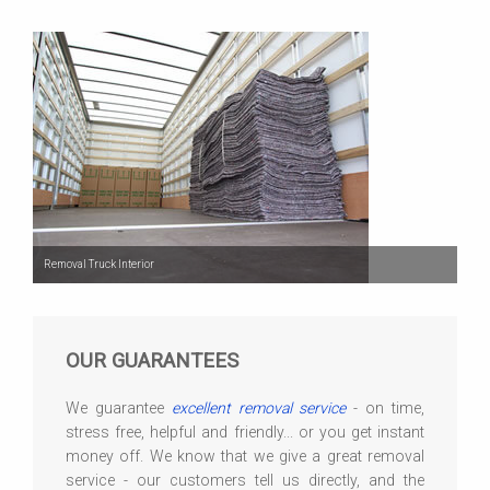
Removal Truck Interior
OUR GUARANTEES
We guarantee
excellent removal service
- on time,
stress free, helpful and friendly... or you get instant
money off. We know that we give a great removal
service - our customers tell us directly, and the