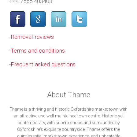
+44 7555 403403
-Removal reviews
-Terms and conditions
-Frequent asked questions
About Thame
Thame is a thriving and historic Oxfordshire market town with
an attractive and well-maintained town centre. Historic yet
contemporary, with superb shops and surrounded by
Oxfordshire's exquisite countryside, Thame offers the
quintissential market town experience, and unbeatable