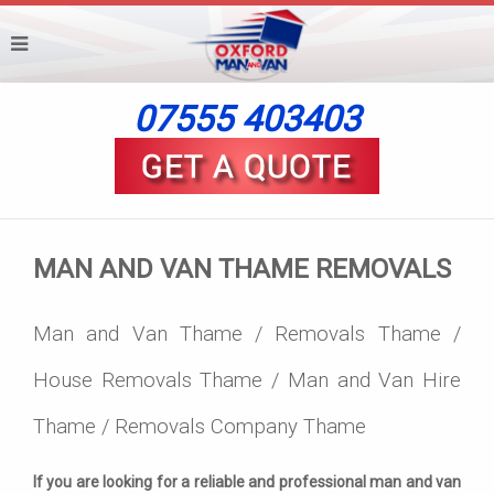
07555 403403
MAN AND VAN THAME REMOVALS
Man and Van Thame / Removals Thame /
House Removals Thame / Man and Van Hire
Thame / Removals Company Thame
If you are looking for a reliable and professional man and van