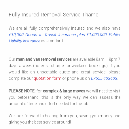
Fully Insured Removal Service Thame
We are all fully comprehensively insured and we also have
£10,000 Goods In Transit insurance plus £1,000,000 Public
Liability insurance
as standard.
Our
man and van removal services
are available 8am – 8pm 7
days a week (no extra charge for weekend bookings). If you
would like an unbeatable quote and great service, please
complete our
quotation form
or phone us on
07555 403403
.
PLEASE NOTE:
for
complex & large moves
we will need to visit
you beforehand, this is the only way we can assess the
amount of time and effort needed for the job.
We look forward to hearing from you, saving you money and
giving you the best service around!