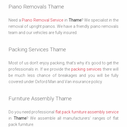
Piano Removals Thame
Need a
Piano Removal Service
in
Thame
? We specialist in the
removal of upright pianos. We have a friendly piano removals
team and our vehicles are fully insured.
Packing Services Thame
Most of us don’t enjoy packing, that’s why it’s good to get the
professionals in. If we provide the
packing services
there will
be much less chance of breakages and you will be fully
covered under Oxford Man and Van insurance policy.
Furniture Assembly Thame
Do you need professional
flat pack furniture assembly service
in
Thame
? We assemble all manufacturers' ranges of flat
pack furniture.