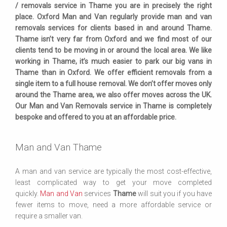
/ removals service in Thame you are in precisely the right
place. Oxford Man and Van regularly provide man and van
removals services for clients based in and around Thame.
Thame isn’t very far from Oxford and we find most of our
clients tend to be moving in or around the local area. We like
working in Thame, it’s much easier to park our big vans in
Thame than in Oxford. We offer efficient removals from a
single item to a full house removal. We don’t offer moves only
around the Thame area, we also offer moves across the UK.
Our Man and Van Removals service in Thame is completely
bespoke and offered to you at an affordable price.
Man and Van Thame
A man and van service are typically the most cost-effective,
least complicated way to get your move completed
quickly.
Man and Van
services
Thame
will suit you if you have
fewer items to move, need a more affordable service or
require a smaller van.