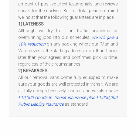
amount of positive client testimonials and reviews
speak for themselves. But for total peace of mind
we insist that the following guarantees are in place.
1) LATENESS
Although we try to fit in traffic problems or
overrunning jobs into our schedules,
we will give a
10% reduction
on any booking where our 'Man and
Van' arrives at the starting address more than 1 hour
later than your agreed and confirmed pick up time,
regardless of the circumstances.
2) BREAKAGES
All our removal vans come fully equipped to make
sure your goods are well protected in transit. We are
all fully comprehensively insured and we also have
£10,000 Goods In Transit insurance plus £1,000,000
Public Liability insurance
as standard.