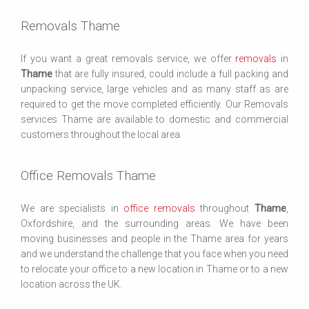
Removals Thame
If you want a great removals service, we offer
removals
in
Thame
that are fully insured, could include a full packing and
unpacking service, large vehicles and as many staff as are
required to get the move completed efficiently. Our Removals
services Thame are available to domestic and commercial
customers throughout the local area.
Office Removals Thame
We are specialists in
office removals
throughout
Thame
,
Oxfordshire, and the surrounding areas. We have been
moving businesses and people in the Thame area for years
and we understand the challenge that you face when you need
to relocate your office to a new location in Thame or to a new
location across the UK.