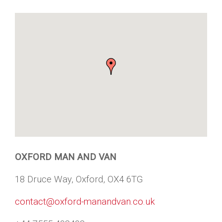
OXFORD MAN AND VAN
18 Druce Way, Oxford, OX4 6TG
contact@oxford-manandvan.co.uk