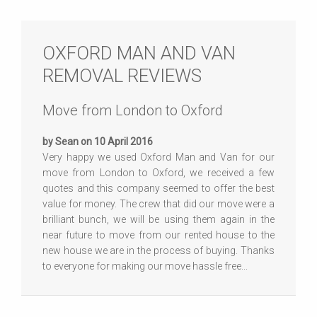
OXFORD MAN AND VAN
REMOVAL REVIEWS
Move from London to Oxford
by Sean on 10 April 2016
Very happy we used Oxford Man and Van for our
move from London to Oxford, we received a few
quotes and this company seemed to offer the best
value for money. The crew that did our move were a
brilliant bunch, we will be using them again in the
near future to move from our rented house to the
new house we are in the process of buying. Thanks
to everyone for making our move hassle free...