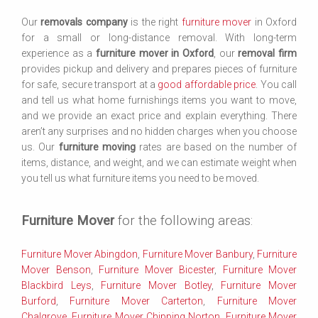
Our
removals company
is the right
furniture mover
in Oxford
for a small or long-distance removal. With long-term
experience as a
furniture mover in Oxford
, our
removal firm
provides pickup and delivery and prepares pieces of furniture
for safe, secure transport at a
good affordable price
. You call
and tell us what home furnishings items you want to move,
and we provide an exact price and explain everything. There
aren’t any surprises and no hidden charges when you choose
us. Our
furniture moving
rates are based on the number of
items, distance, and weight, and we can estimate weight when
you tell us what furniture items you need to be moved.
Furniture Mover
for the following areas:
Furniture Mover Abingdon
,
Furniture Mover Banbury
,
Furniture
Mover Benson
,
Furniture Mover Bicester
,
Furniture Mover
Blackbird Leys
,
Furniture Mover Botley
,
Furniture Mover
Burford
,
Furniture Mover Carterton
,
Furniture Mover
Chalgrove
,
Furniture Mover Chipping Norton
,
Furniture Mover