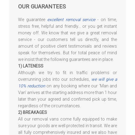
OUR GUARANTEES
We guarantee
excellent removal service
- on time,
stress free, helpful and friendly... or you get instant
money off. We know that we give a great removal
service - our customers tell us directly, and the
amount of positive client testimonials and reviews
speak for themselves. But for total peace of mind
we insist that the following guarantees are in place.
1) LATENESS
Although we try to fit in traffic problems or
overrunning jobs into our schedules,
we will give a
10% reduction
on any booking where our 'Man and
Van' arrives at the starting address more than 1 hour
later than your agreed and confirmed pick up time,
regardless of the circumstances.
2) BREAKAGES
All our removal vans come fully equipped to make
sure your goods are well protected in transit. We are
all fully comprehensively insured and we also have