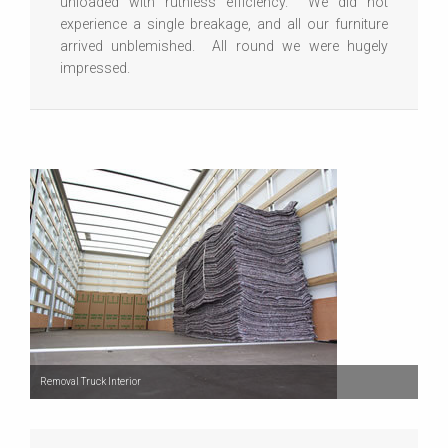
unloaded with ruthless efficiency. We did not
experience a single breakage, and all our furniture
arrived unblemished. All round we were hugely
impressed.
Removal Truck Interior