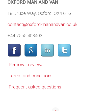
OXFORD MAN AND VAN
18 Druce Way, Oxford, OX4 6TG
contact@oxford-manandvan.co.uk
+44 7555 403403
-Removal reviews
-Terms and conditions
-Frequent asked questions