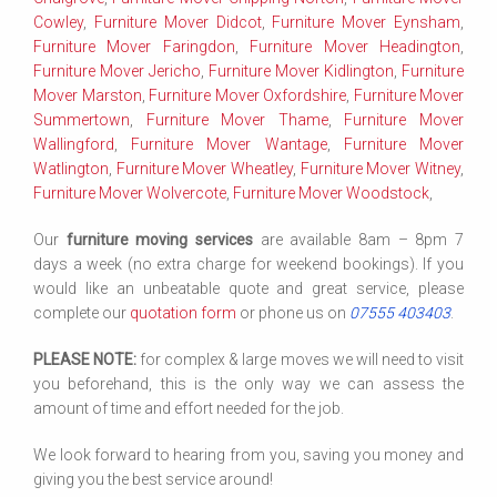
Cowley
,
Furniture Mover Didcot
,
Furniture Mover Eynsham
,
Furniture Mover Faringdon
,
Furniture Mover Headington
,
Furniture Mover Jericho
,
Furniture Mover Kidlington
,
Furniture
Mover Marston
,
Furniture Mover Oxfordshire
,
Furniture Mover
Summertown
,
Furniture Mover Thame
,
Furniture Mover
Wallingford
,
Furniture Mover Wantage
,
Furniture Mover
Watlington
,
Furniture Mover Wheatley
,
Furniture Mover Witney
,
Furniture Mover Wolvercote
,
Furniture Mover Woodstock
,
Our
furniture moving services
are available 8am – 8pm 7
days a week (no extra charge for weekend bookings). If you
would like an unbeatable quote and great service, please
complete our
quotation form
or phone us on
07555 403403
.
PLEASE NOTE:
for complex & large moves we will need to visit
you beforehand, this is the only way we can assess the
amount of time and effort needed for the job.
We look forward to hearing from you, saving you money and
giving you the best service around!