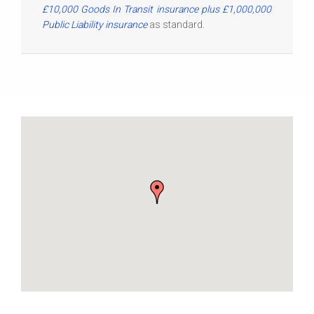
£10,000 Goods In Transit insurance plus £1,000,000
Public Liability insurance
as standard.