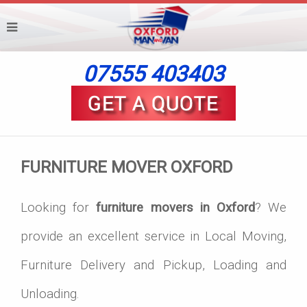
07555 403403
FURNITURE MOVER OXFORD
Looking for
furniture movers in Oxford
? We
provide an excellent service in Local Moving,
Furniture Delivery and Pickup, Loading and
Unloading.