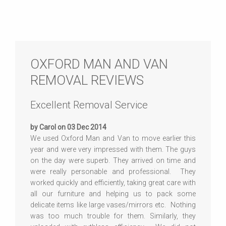
OXFORD MAN AND VAN
REMOVAL REVIEWS
Excellent Removal Service
by Carol on 03 Dec 2014
We used Oxford Man and Van to move earlier this
year and were very impressed with them. The guys
on the day were superb. They arrived on time and
were really personable and professional. They
worked quickly and efficiently, taking great care with
all our furniture and helping us to pack some
delicate items like large vases/mirrors etc. Nothing
was too much trouble for them. Similarly, they