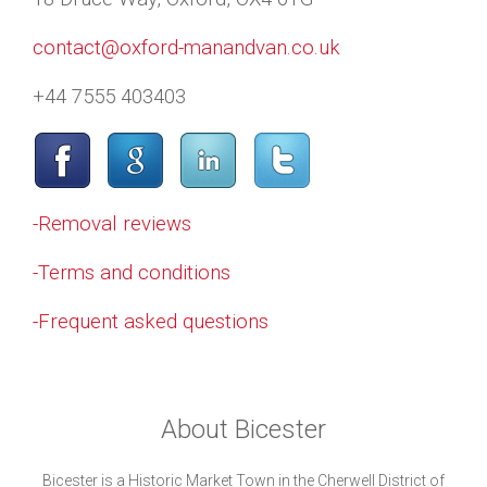
contact@oxford-manandvan.co.uk
+44 7555 403403
-Removal reviews
-Terms and conditions
-Frequent asked questions
About Bicester
Bicester is a Historic Market Town in the Cherwell District of