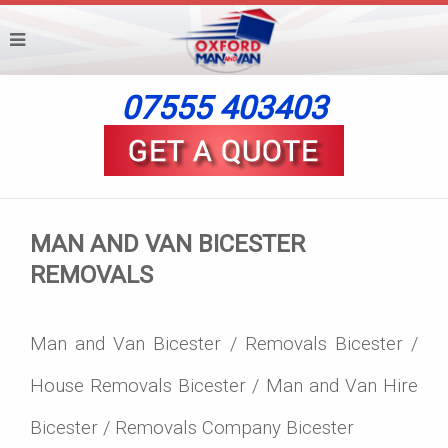
07555 403403
MAN AND VAN BICESTER
REMOVALS
Man and Van Bicester / Removals Bicester /
House Removals Bicester / Man and Van Hire
Bicester / Removals Company Bicester