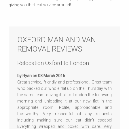
giving you the best service around!
OXFORD MAN AND VAN
REMOVAL REVIEWS
Relocation Oxford to London
by Ryan on 08 March 2016
Great service, friendly and professional. Great team
who packed our whole flat up on the Thursday with
the same team driving it all to London the following
morning and unloading it at our new flat in the
appropriate room. Polite, approachable and
trustworthy. Very respectful of any requests
including making sure our cat didn't escape!
Everything wrapped and boxed with care. Very