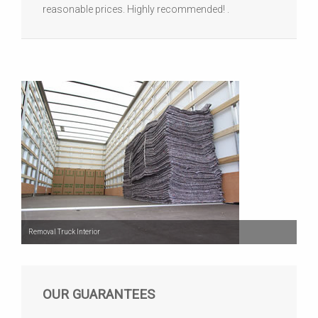
reasonable prices. Highly recommended! .
Removal Truck Interior
OUR GUARANTEES