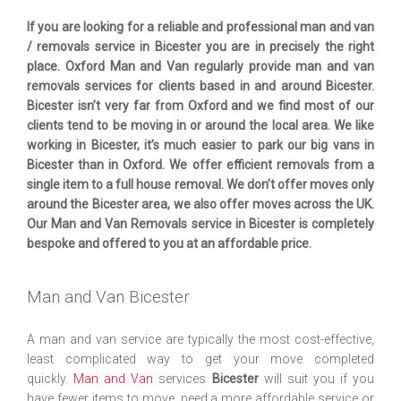
If you are looking for a reliable and professional man and van
/ removals service in Bicester you are in precisely the right
place. Oxford Man and Van regularly provide man and van
removals services for clients based in and around Bicester.
Bicester isn’t very far from Oxford and we find most of our
clients tend to be moving in or around the local area. We like
working in Bicester, it’s much easier to park our big vans in
Bicester than in Oxford. We offer efficient removals from a
single item to a full house removal. We don’t offer moves only
around the Bicester area, we also offer moves across the UK.
Our Man and Van Removals service in Bicester is completely
bespoke and offered to you at an affordable price.
Man and Van Bicester
A man and van service are typically the most cost-effective,
least complicated way to get your move completed
quickly.
Man and Van
services
Bicester
will suit you if you
have fewer items to move, need a more affordable service or