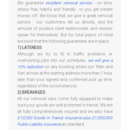
We guarantee
excellent removal service
- on time,
stress free, helpful and friendly... or you get instant
money off. We know that we give a great removal
service - our customers tell us directly, and the
amount of positive client testimonials and reviews
speak for themselves. But for total peace of mind
we insist that the following guarantees are in place.
1) LATENESS
Although we try to fit in traffic problems or
overrunning jobs into our schedules,
we will give a
10% reduction
on any booking where our 'Man and
Van' arrives at the starting address more than 1 hour
later than your agreed and confirmed pick up time,
regardless of the circumstances.
2) BREAKAGES
All our removal vans come fully equipped to make
sure your goods are well protected in transit. We are
all fully comprehensively insured and we also have
£10,000 Goods In Transit insurance plus £1,000,000
Public Liability insurance
as standard.