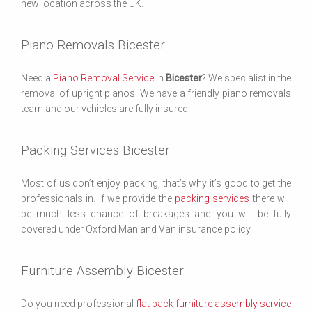
new location across the UK.
Piano Removals Bicester
Need a
Piano Removal Service
in
Bicester
? We specialist in the
removal of upright pianos. We have a friendly piano removals
team and our vehicles are fully insured.
Packing Services Bicester
Most of us don’t enjoy packing, that’s why it’s good to get the
professionals in. If we provide the
packing services
there will
be much less chance of breakages and you will be fully
covered under Oxford Man and Van insurance policy.
Furniture Assembly Bicester
Do you need professional
flat pack furniture assembly service