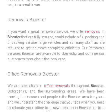
require a smaller van.
Removals Bicester
If you want a great removals service, we offer
removals
in
Bicester
that are fully insured, could include a full packing and
unpacking service, large vehicles and as many staff as are
required to get the move completed efficiently. Our Removals
services Bicester are available to domestic and commercial
customers throughout the local area.
Office Removals Bicester
We are specialists in
office removals
throughout
Bicester
,
Oxfordshire, and the surrounding areas. We have been
moving businesses and people in the Bicester area for years
and we understand the challenge that you face when you need
to relocate your office to a new location in Bicester or to a