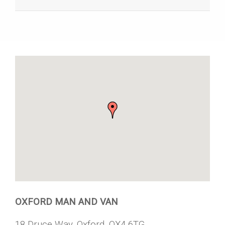
OXFORD MAN AND VAN
18 Druce Way, Oxford, OX4 6TG