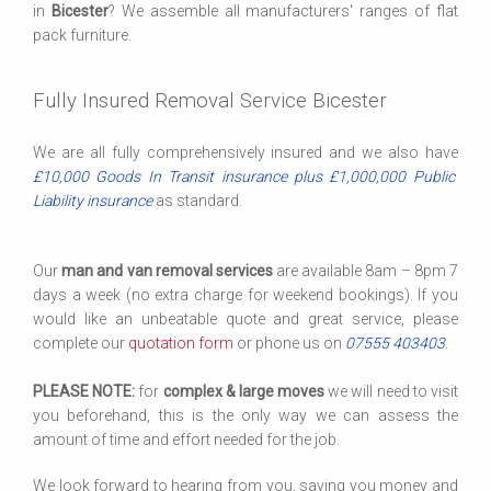
in
Bicester
? We assemble all manufacturers' ranges of flat
pack furniture.
Fully Insured Removal Service Bicester
We are all fully comprehensively insured and we also have
£10,000 Goods In Transit insurance plus £1,000,000 Public
Liability insurance
as standard.
Our
man and van removal services
are available 8am – 8pm 7
days a week (no extra charge for weekend bookings). If you
would like an unbeatable quote and great service, please
complete our
quotation form
or phone us on
07555 403403
.
PLEASE NOTE:
for
complex & large moves
we will need to visit
you beforehand, this is the only way we can assess the
amount of time and effort needed for the job.
We look forward to hearing from you, saving you money and