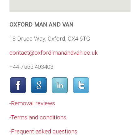
OXFORD MAN AND VAN
18 Druce Way, Oxford, OX4 6TG
contact@oxford-manandvan.co.uk
+44 7555 403403
-Removal reviews
-Terms and conditions
-Frequent asked questions