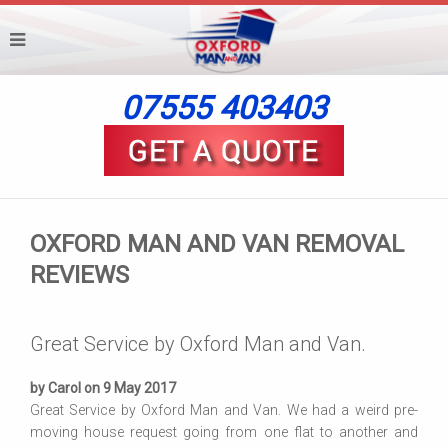
07555 403403
OXFORD MAN AND VAN REMOVAL
REVIEWS
Great Service by Oxford Man and Van.
by Carol on 9 May 2017
Great Service by Oxford Man and Van. We had a weird pre-
moving house request going from one flat to another and