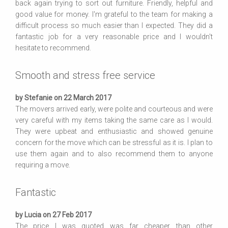
back again trying to sort out furniture. Friendly, helpful and
good value for money. I'm grateful to the team for making a
difficult process so much easier than I expected. They did a
fantastic job for a very reasonable price and I wouldn't
hesitate to recommend.
Smooth and stress free service
by Stefanie on 22 March 2017
The movers arrived early, were polite and courteous and were
very careful with my items taking the same care as I would.
They were upbeat and enthusiastic and showed genuine
concern for the move which can be stressful as it is. I plan to
use them again and to also recommend them to anyone
requiring a move.
Fantastic
by Lucia on 27 Feb 2017
The price I was quoted was far cheaper than other