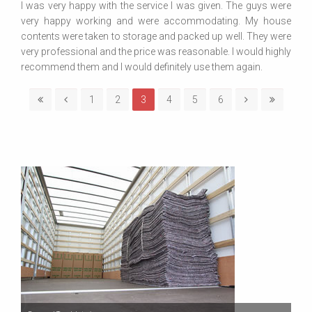
I was very happy with the service I was given. The guys were
very happy working and were accommodating. My house
contents were taken to storage and packed up well. They were
very professional and the price was reasonable. I would highly
recommend them and I would definitely use them again.
1
2
3
4
5
6