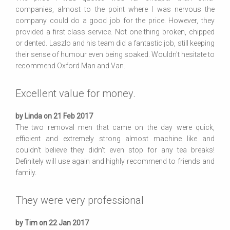
companies, almost to the point where I was nervous the
company could do a good job for the price. However, they
provided a first class service. Not one thing broken, chipped
or dented. Laszlo and his team did a fantastic job, still keeping
their sense of humour even being soaked. Wouldn't hesitate to
recommend Oxford Man and Van.
Excellent value for money.
by Linda on 21 Feb 2017
The two removal men that came on the day were quick,
efficient and extremely strong almost machine like and
couldn't believe they didn't even stop for any tea breaks!
Definitely will use again and highly recommend to friends and
family.
They were very professional
by Tim on 22 Jan 2017