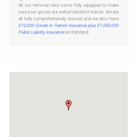
All our removal vans come fully equipped to make
sure your goods are well protected in transit. We are
all fully comprehensively insured and we also have
£10,000 Goods In Transit insurance plus £1,000,000
Public Liability insurance
as standard.