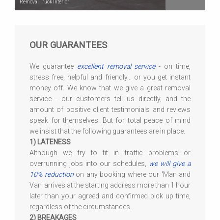
Removal Truck Interior
OUR GUARANTEES
We guarantee
excellent removal service
- on time,
stress free, helpful and friendly... or you get instant
money off. We know that we give a great removal
service - our customers tell us directly, and the
amount of positive client testimonials and reviews
speak for themselves. But for total peace of mind
we insist that the following guarantees are in place.
1) LATENESS
Although we try to fit in traffic problems or
overrunning jobs into our schedules,
we will give a
10% reduction
on any booking where our 'Man and
Van' arrives at the starting address more than 1 hour
later than your agreed and confirmed pick up time,
regardless of the circumstances.
2) BREAKAGES