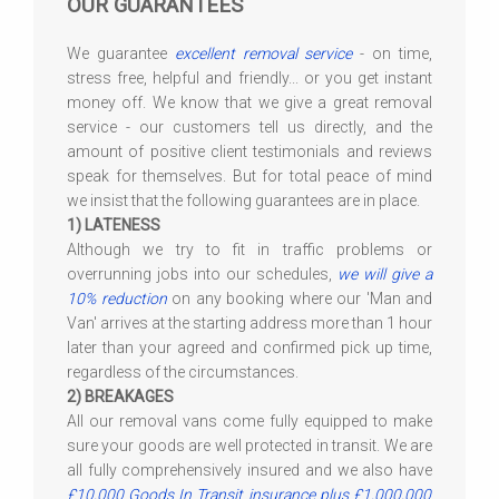
OUR GUARANTEES
We guarantee
excellent removal service
- on time,
stress free, helpful and friendly... or you get instant
money off. We know that we give a great removal
service - our customers tell us directly, and the
amount of positive client testimonials and reviews
speak for themselves. But for total peace of mind
we insist that the following guarantees are in place.
1) LATENESS
Although we try to fit in traffic problems or
overrunning jobs into our schedules,
we will give a
10% reduction
on any booking where our 'Man and
Van' arrives at the starting address more than 1 hour
later than your agreed and confirmed pick up time,
regardless of the circumstances.
2) BREAKAGES
All our removal vans come fully equipped to make
sure your goods are well protected in transit. We are
all fully comprehensively insured and we also have
£10,000 Goods In Transit insurance plus £1,000,000