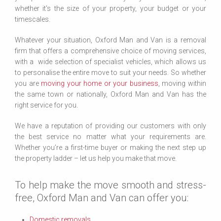
whether it's the size of your property, your budget or your
timescales.
Whatever your situation, Oxford Man and Van is a removal
firm that offers a comprehensive choice of moving services,
with a wide selection of specialist vehicles, which allows us
to personalise the entire move to suit your needs. So whether
you are
moving your home or your business
, moving within
the same town or nationally, Oxford Man and Van has the
right service for you.
We have a reputation of providing our customers with only
the best service no matter what your requirements are.
Whether you’re a first-time buyer or making the next step up
the property ladder – let us help you make that move.
To help make the move smooth and stress-
free, Oxford Man and Van can offer you:
Domestic removals