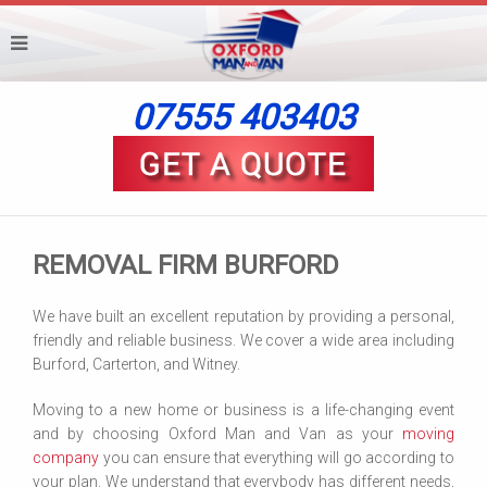
07555 403403
REMOVAL FIRM BURFORD
We have built an excellent reputation by providing a personal,
friendly and reliable business. We cover a wide area including
Burford, Carterton, and Witney.
Moving to a new home or business is a life-changing event
and by choosing Oxford Man and Van as your
moving
company
you can ensure that everything will go according to
your plan. We understand that everybody has different needs,