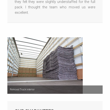
they felt they were slightly understaffed for the full
pack. I thought the team who moved us were
excellent.
Removal Truck Interior