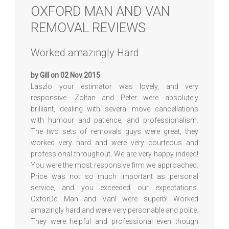
OXFORD MAN AND VAN
REMOVAL REVIEWS
Worked amazingly Hard
by Gill on 02 Nov 2015
Laszlo your estimator was lovely, and very
responsive. Zoltan and Peter were absolutely
brilliant, dealing with several move cancellations
with humour and patience, and professionalism.
The two sets of removals guys were great, they
worked very hard and were very courteous and
professional throughout. We are very happy indeed!
You were the most responsive firm we approached.
Price was not so much important as personal
service, and you exceeded our expectations.
OxforDd Man and Vanl were superb! Worked
amazingly hard and were very personable and polite.
They were helpful and professional even though