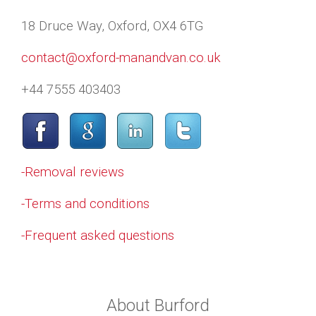
18 Druce Way, Oxford, OX4 6TG
contact@oxford-manandvan.co.uk
+44 7555 403403
-Removal reviews
-Terms and conditions
-Frequent asked questions
About Burford