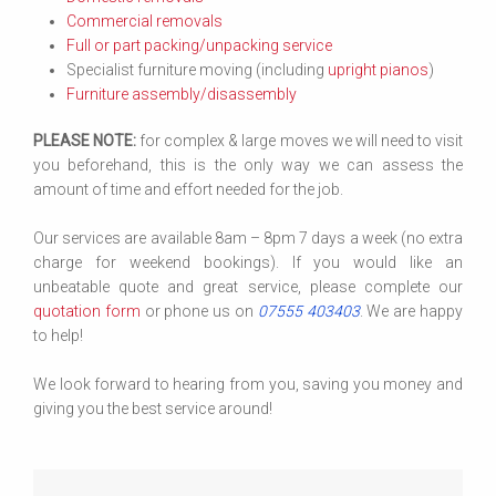
Commercial removals
Full or part packing/unpacking service
Specialist furniture moving (including
upright pianos
)
Furniture assembly/disassembly
PLEASE NOTE:
for complex & large moves we will need to visit
you beforehand, this is the only way we can assess the
amount of time and effort needed for the job.
Our services are available 8am – 8pm 7 days a week (no extra
charge for weekend bookings). If you would like an
unbeatable quote and great service, please complete our
quotation form
or phone us on
07555 403403
. We are happy
to help!
We look forward to hearing from you, saving you money and
giving you the best service around!