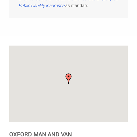
Public Liability insurance
as standard.
OXFORD MAN AND VAN