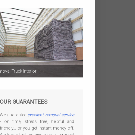
oval Truck Interior
OUR GUARANTEES
We guarantee
excellent removal service
- on time, stress free, helpful and
friendly... or you get instant money off.
We know that we give a great removal