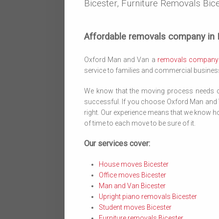
Bicester, Furniture Removals Bice
Affordable removals company in B
Oxford Man and Van a
removals company
service to families and commercial businesse
We know that the moving process needs ca
successful. If you choose Oxford Man and Va
right. Our experience means that we know ho
of time to each move to be sure of it.
Our services cover:
House moves Bicester
Office moves Bicester
Man and Van Bicester
Upright piano removals Bicester
Student moves Bicester
Furniture removals Bicester