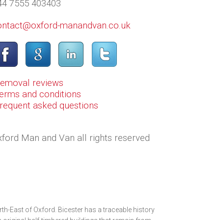
44 7555 403403
ontact@oxford-manandvan.co.uk
Removal reviews
erms and conditions
Frequent asked questions
ford Man and Van all rights reserved
rth-East of Oxford. Bicester has a traceable history