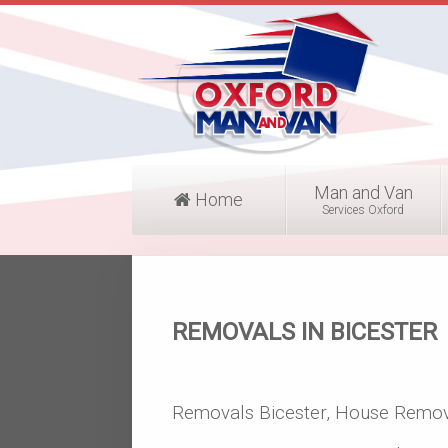
Man and Van
Home
Services Oxford
REMOVALS IN BICESTER
Removals Bicester, House Remov