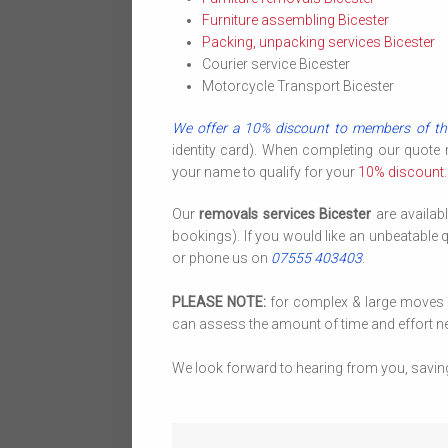
Furniture assembling Bicester
Packing, unpacking services Bicester
Courier service Bicester
Motorcycle Transport Bicester
We offer a 10% discount to members of th
identity card). When completing our quote
your name to qualify for your
10% discount
.
Our
removals services Bicester
are availab
bookings). If you would like an unbeatable 
or phone us on
07555 403403
.
PLEASE NOTE:
for complex & large moves we
can assess the amount of time and effort ne
We look forward to hearing from you, savin