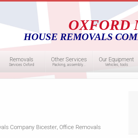
OXFORD 
HOUSE REMOVALS COM
Removals
Other Services
Our Equipment
Services Oxford
Packing, assembly...
Vehicles, tools
als Company Bicester, Office Removals