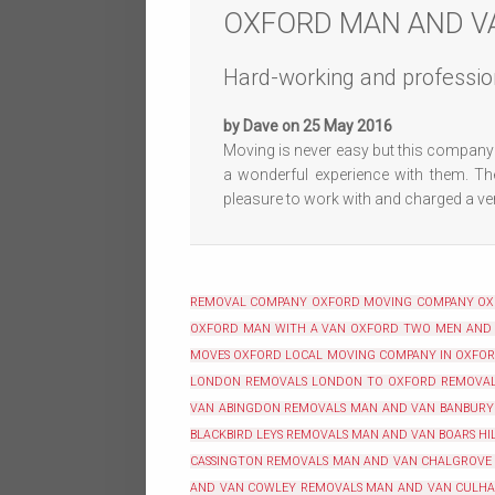
OXFORD MAN AND V
Hard-working and professio
by Dave on 25 May 2016
Moving is never easy but this company 
a wonderful experience with them. The
pleasure to work with and charged a very
REMOVAL COMPANY OXFORD
MOVING COMPANY O
OXFORD
MAN WITH A VAN OXFORD
TWO MEN AND
MOVES OXFORD
LOCAL MOVING COMPANY IN OXFO
LONDON REMOVALS
LONDON TO OXFORD REMOVA
VAN ABINGDON REMOVALS
MAN AND VAN BANBURY
BLACKBIRD LEYS REMOVALS
MAN AND VAN BOARS HI
CASSINGTON REMOVALS
MAN AND VAN CHALGROVE
AND VAN COWLEY REMOVALS
MAN AND VAN CULH