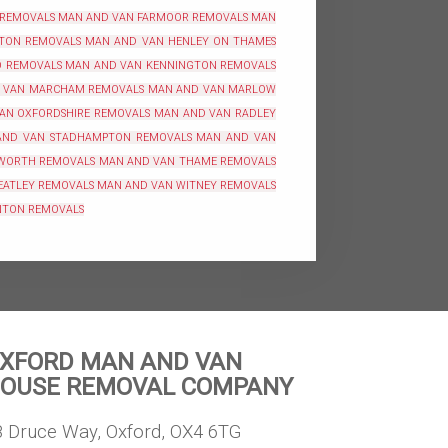
 REMOVALS
MAN AND VAN FARMOOR REMOVALS
MAN
TON REMOVALS
MAN AND VAN HENLEY ON THAMES
O REMOVALS
MAN AND VAN KENNINGTON REMOVALS
 VAN MARCHAM REMOVALS
MAN AND VAN MARLOW
AN OXFORDSHIRE REMOVALS
MAN AND VAN RADLEY
AND VAN STADHAMPTON REMOVALS
MAN AND VAN
WORTH REMOVALS
MAN AND VAN THAME REMOVALS
EATLEY REMOVALS
MAN AND VAN WITNEY REMOVALS
NTON REMOVALS
XFORD MAN AND VAN
OUSE REMOVAL COMPANY
8 Druce Way, Oxford, OX4 6TG