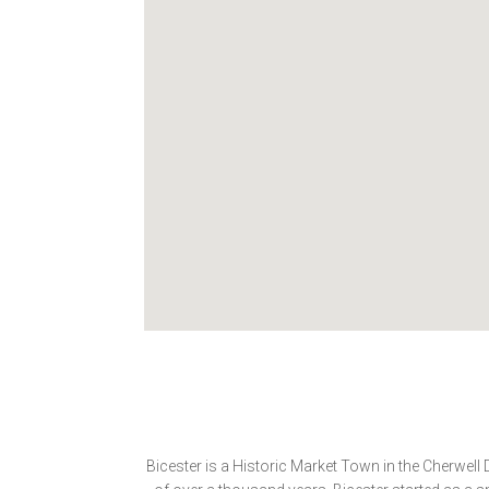
Bicester is a Historic Market Town in the Cherwell 