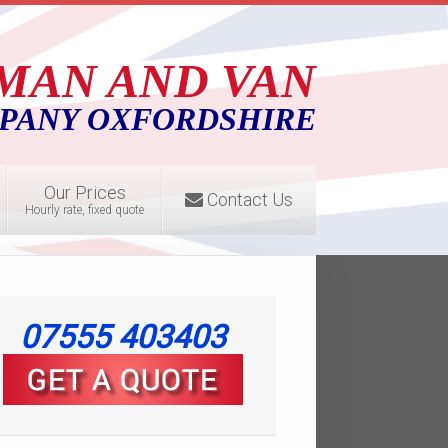
MAN AND VAN
PANY OXFORDSHIRE
Our Prices
Contact Us
Hourly rate, fixed quote
07555 403403