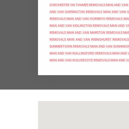
DORCHESTER ON THAMES REMOVALS
MAN AND VAN
AND VAN GARSINGTON REMOVALS
MAN AND VAN G
REMOVALS
MAN AND VAN HORSPATH REMOVALS
MA
MAN AND VAN KIDLINGTON REMOVALS
MAN AND VA
REMOVALS
MAN AND VAN MARSTON REMOVALS
MA
REMOVALS
MAN AND VAN RISINGHURST REMOVALS
SUMMERTOWN REMOVALS
MAN AND VAN SUNNING
MAN AND VAN WALLINGFORD REMOVALS
MAN AND 
MAN AND VAN WOLVERCOTE REMOVALS
MAN AND V