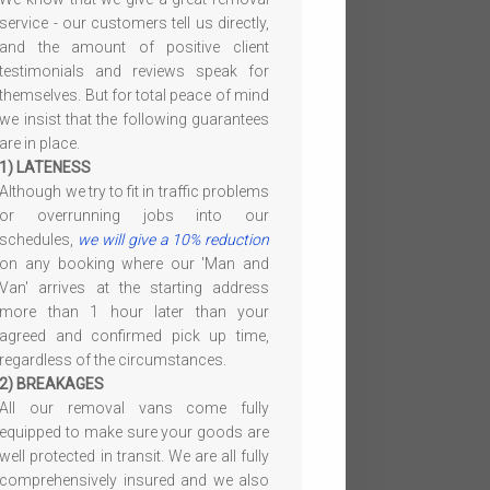
service - our customers tell us directly,
and the amount of positive client
testimonials and reviews speak for
themselves. But for total peace of mind
we insist that the following guarantees
are in place.
1) LATENESS
Although we try to fit in traffic problems
or overrunning jobs into our
schedules,
we will give a 10% reduction
on any booking where our 'Man and
Van' arrives at the starting address
more than 1 hour later than your
agreed and confirmed pick up time,
regardless of the circumstances.
2) BREAKAGES
All our removal vans come fully
equipped to make sure your goods are
well protected in transit. We are all fully
comprehensively insured and we also