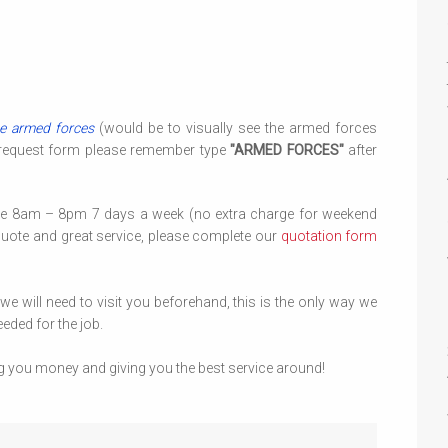
e armed forces
(would be to visually see the armed forces
 request form please remember type
"ARMED FORCES"
after
le 8am – 8pm 7 days a week (no extra charge for weekend
quote and great service, please complete our
quotation form
 will need to visit you beforehand, this is the only way we
eded for the job.
g you money and giving you the best service around!