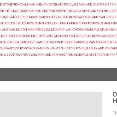
 ENSTONE REMOVALS
MAN AND VAN EYNSHAM REMOVALS
MAN AND VAN FARINGDON
REATER LEYS REMOVALS
MAN AND VAN GROVE REMOVALS
MAN AND VAN HEADING
N AND VAN IFFLEY REMOVALS
MAN AND VAN ISLIP REMOVALS
MAN AND VAN JERICH
N LITTLEMORE REMOVALS
MAN AND VAN LONG HANBOROUGH REMOVALS
MAN AND
N AND VAN MILTON PARK REMOVALS
MAN AND VAN OXFORD REMOVALS
MAN AND V
MAN AND VAN ROSE HILL REMOVALS
MAN AND VAN SANDHILLS REMOVALS
MAN 
WELL REMOVALS
MAN AND VAN SUTTON COURTENAY REMOVALS
MAN AND VAN TETS
VAN WANTAGE REMOVALS
MAN AND VAN WATLINGTON REMOVALS
MAN AND VAN WH
AN WOODSTOCK REMOVALS
MAN AND VAN WOOTTON REMOVALS
MAN AND VAN YAR
O
H
1