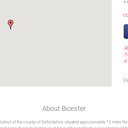
+
c
-
-T
-
Ox
About Bicester
District of the county of Oxfordshire, situated approximately 12 miles No