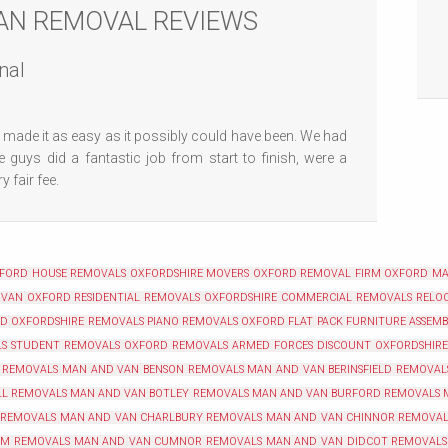
AN REMOVAL REVIEWS
nal
made it as easy as it possibly could have been. We had
 guys did a fantastic job from start to finish, were a
 fair fee.
XFORD
HOUSE REMOVALS OXFORDSHIRE
MOVERS OXFORD
REMOVAL FIRM OXFORD
MA
 VAN OXFORD
RESIDENTIAL REMOVALS OXFORDSHIRE
COMMERCIAL REMOVALS RELOC
RD
OXFORDSHIRE REMOVALS
PIANO REMOVALS OXFORD
FLAT PACK FURNITURE ASSEM
LS
STUDENT REMOVALS OXFORD
REMOVALS ARMED FORCES DISCOUNT OXFORDSHIRE
 REMOVALS
MAN AND VAN BENSON REMOVALS
MAN AND VAN BERINSFIELD REMOVAL
LL REMOVALS
MAN AND VAN BOTLEY REMOVALS
MAN AND VAN BURFORD REMOVALS
 REMOVALS
MAN AND VAN CHARLBURY REMOVALS
MAN AND VAN CHINNOR REMOVAL
AM REMOVALS
MAN AND VAN CUMNOR REMOVALS
MAN AND VAN DIDCOT REMOVALS