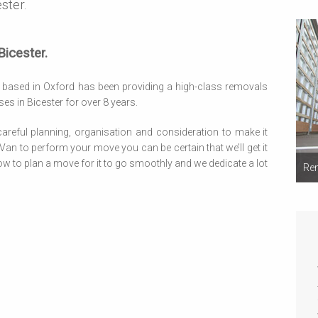
ster.
icester.
based in Oxford has been providing a high-class removals
s in Bicester for over 8 years.
reful planning, organisation and consideration to make it
n to perform your move you can be certain that we’ll get it
w to plan a move for it to go smoothly and we dedicate a lot
Rem