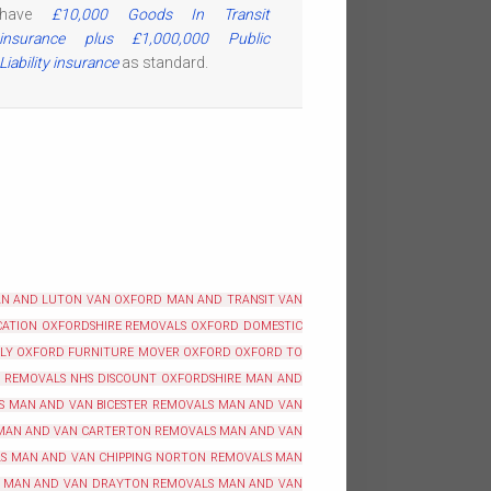
have
£10,000 Goods In Transit
insurance plus £1,000,000 Public
Liability insurance
as standard.
N AND LUTON VAN OXFORD
MAN AND TRANSIT VAN
ATION OXFORDSHIRE
REMOVALS OXFORD
DOMESTIC
BLY OXFORD
FURNITURE MOVER OXFORD
OXFORD TO
REMOVALS NHS DISCOUNT OXFORDSHIRE
MAN AND
S
MAN AND VAN BICESTER REMOVALS
MAN AND VAN
MAN AND VAN CARTERTON REMOVALS
MAN AND VAN
S
MAN AND VAN CHIPPING NORTON REMOVALS
MAN
MAN AND VAN DRAYTON REMOVALS
MAN AND VAN