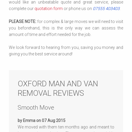
would like an unbeatable quote and great service, please
complete our
quotation form
or phone us on
07555 403403
.
PLEASE NOTE:
for complex & large moves we will need to visit
you beforehand, this is the only way we can assess the
amount of time and effort needed for the job.
We look forward to hearing from you, saving you money and
giving you the best service around!
OXFORD MAN AND VAN
REMOVAL REVIEWS
Smooth Move
by Emma on 07 Aug 2015
We moved with them ten months ago and meant to