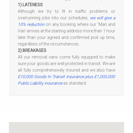
1) LATENESS
Although we try to fit in traffic problems or
overrunning jobs into our schedules,
we will give a
10% reduction
on any booking where our 'Man and
Van' arrives at the starting address more than 1 hour
later than your agreed and confirmed pick up time,
regardless of the circumstances.
2) BREAKAGES
All our removal vans come fully equipped to make
sure your goods are well protected in transit. We are
all fully comprehensively insured and we also have
£10,000 Goods In Transit insurance plus £1,000,000
Public Liability insurance
as standard.