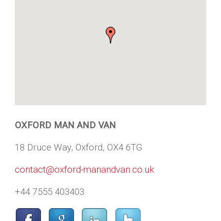
OXFORD MAN AND VAN
18 Druce Way, Oxford, OX4 6TG
contact@oxford-manandvan.co.uk
+44 7555 403403