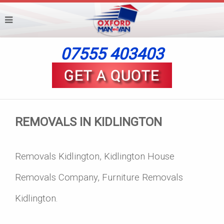
07555 403403
REMOVALS IN KIDLINGTON
Removals Kidlington, Kidlington House
Removals Company, Furniture Removals
Kidlington.