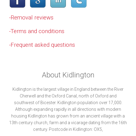
-Removal reviews
-Terms and conditions
-Frequent asked questions
About Kidlington
Kidlington is the largest village in England between the River
Cherwell and the Oxford Canal, north of Oxford and
southwest of Bicester. Kidlington population over 17,000.
Although expanding rapidly in all directions with modern
housing Kidlington has grown from an ancient village with a
13th century church, farm and a vicarage dating from the 16th
century. Postcode in Kidlington: OX5,