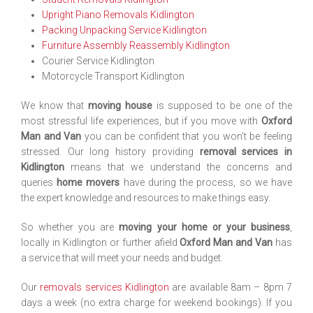
Upright Piano Removals Kidlington
Packing Unpacking Service Kidlington
Furniture Assembly Reassembly Kidlington
Courier Service Kidlington
Motorcycle Transport Kidlington
We know that
moving house
is supposed to be one of the
most stressful life experiences, but if you move with
Oxford
Man and Van
you can be confident that you won’t be feeling
stressed. Our long history providing
removal services in
Kidlington
means that we understand the concerns and
queries
home movers
have during the process, so we have
the expert knowledge and resources to make things easy.
So whether you are
moving your home or your business
,
locally in Kidlington or further afield
Oxford Man and Van
has
a service that will meet your needs and budget.
Our
removals services Kidlington
are available 8am – 8pm 7
days a week (no extra charge for weekend bookings). If you