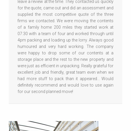
leave a review at the time. They contacted us quickly
for the quote, came out and did an assessment and
supplied the most competitive quote of the three
firms we contacted. We were moving the contents
of a family home 200 miles they started work at
07:30 with a team of four and worked through until
4pm packing and loading up the lorry. Always good
humoured and very hard working. The company
were happy to drop some of our contents at a
storage place and the rest to the new property and
were just as efficient in unpacking. Really grateful for
excellent job and friendly, great team even when we
had more stuff to pack than it appeared... Would
definitely recommend and would love to use again
for our second planned move!