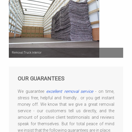
Removal Truck Interior
OUR GUARANTEES
We guarantee
excellent removal service
- on time,
stress free, helpful and friendly... or you get instant
money off. We know that we give a great removal
service - our customers tell us directly, and the
amount of positive client testimonials and reviews
speak for themselves. But for total peace of mind
we insist that the following guarantees are in place.