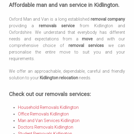
Affordable man and van service in Kidlington.
Oxford Man and Van is a long established
removal company
providing a
removals service
from Kidlington and
Oxfordshire. We understand that everybody has different
needs and expectations from a
move
and with our
comprehensive choice of
removal services
we can
personalise the entire move to suit you and your
requirements.
We offer an approachable, dependable, careful and friendly
solution to your
Kidlington relocation
needs.
Check out our removals services:
Household Removals Kidlington
Office Removals Kidlington
Man and Van Services Kidlington
Doctors Removals Kidlington
Student Removals Kidlington