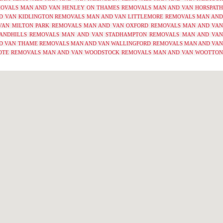
MOVALS
MAN AND VAN HENLEY ON THAMES REMOVALS
MAN AND VAN HORSPATH
D VAN KIDLINGTON REMOVALS
MAN AND VAN LITTLEMORE REMOVALS
MAN AND
VAN MILTON PARK REMOVALS
MAN AND VAN OXFORD REMOVALS
MAN AND VAN
ANDHILLS REMOVALS
MAN AND VAN STADHAMPTON REMOVALS
MAN AND VA
D VAN THAME REMOVALS
MAN AND VAN WALLINGFORD REMOVALS
MAN AND VA
OTE REMOVALS
MAN AND VAN WOODSTOCK REMOVALS
MAN AND VAN WOOTTO