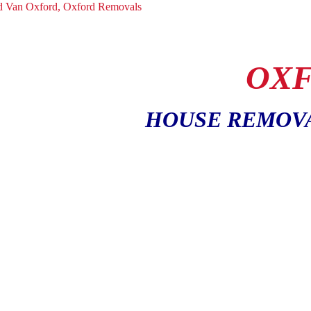
OXF
HOUSE REMOV