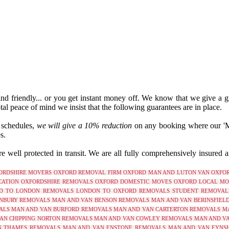
 and friendly... or you get instant money off. We know that we give a g
tal peace of mind we insist that the following guarantees are in place.
r schedules,
we will give a 10% reduction
on any booking where our 'Man
s.
 well protected in transit. We are all fully comprehensively insured 
ORDSHIRE
MOVERS OXFORD
REMOVAL FIRM OXFORD
MAN AND LUTON VAN OXFO
ATION OXFORDSHIRE
REMOVALS OXFORD
DOMESTIC MOVES OXFORD
LOCAL MO
D TO LONDON REMOVALS
LONDON TO OXFORD REMOVALS
STUDENT REMOVAL
NBURY REMOVALS
MAN AND VAN BENSON REMOVALS
MAN AND VAN BERINSFIEL
ALS
MAN AND VAN BURFORD REMOVALS
MAN AND VAN CARTERTON REMOVALS
M
AN CHIPPING NORTON REMOVALS
MAN AND VAN COWLEY REMOVALS
MAN AND V
N THAMES REMOVALS
MAN AND VAN ENSTONE REMOVALS
MAN AND VAN EYNS