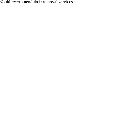
 Would recommend their removal services.