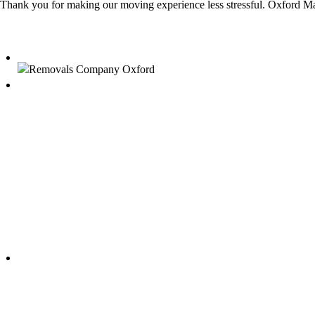
Thank you for making our moving experience less stressful. Oxford Ma