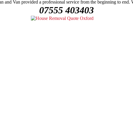
n and Van provided a professional service from the beginning to end.
07555 403403