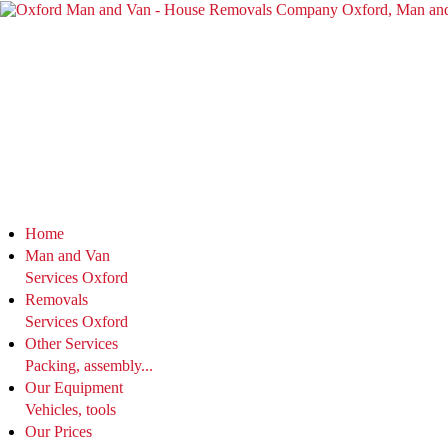
Home
Man and Van
Services Oxford
Removals
Services Oxford
Other Services
Packing, assembly...
Our Equipment
Vehicles, tools
Our Prices