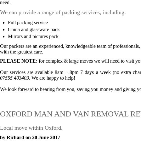
need.
We can provide a range of packing services, including:
Full packing service
China and glassware pack
Mirrors and pictures pack
Our packers are an experienced, knowledgeable team of professionals, s
with the greatest care.
PLEASE NOTE:
for complex & large moves we will need to visit you
Our services are available 8am – 8pm 7 days a week (no extra char
07555 403403
. We are happy to help!
We look forward to hearing from you, saving you money and giving you
OXFORD MAN AND VAN REMOVAL RE
Local move within Oxford.
by Richard on 20 June 2017