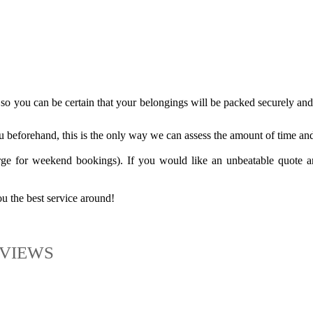
o you can be certain that your belongings will be packed securely and 
 beforehand, this is the only way we can assess the amount of time and 
ge for weekend bookings). If you would like an unbeatable quote a
 the best service around!
VIEWS