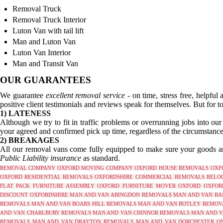
Removal Truck
Removal Truck Interior
Luton Van with tail lift
Man and Luton Van
Luton Van Interior
Man and Transit Van
OUR GUARANTEES
We guarantee
excellent removal service
- on time, stress free, helpful
positive client testimonials and reviews speak for themselves. But for to
1) LATENESS
Although we try to fit in traffic problems or overrunning jobs into ou
your agreed and confirmed pick up time, regardless of the circumstance
2) BREAKAGES
All our removal vans come fully equipped to make sure your goods are
Public Liability insurance
as standard.
REMOVAL COMPANY OXFORD
MOVING COMPANY OXFORD
HOUSE REMOVALS OXF
OXFORD
RESIDENTIAL REMOVALS OXFORDSHIRE
COMMERCIAL REMOVALS RELOC
FLAT PACK FURNITURE ASSEMBLY OXFORD
FURNITURE MOVER OXFORD
OXFOR
DISCOUNT OXFORDSHIRE
MAN AND VAN ABINGDON REMOVALS
MAN AND VAN BA
REMOVALS
MAN AND VAN BOARS HILL REMOVALS
MAN AND VAN BOTLEY REMOV
AND VAN CHARLBURY REMOVALS
MAN AND VAN CHINNOR REMOVALS
MAN AND V
REMOVALS
MAN AND VAN DRAYTON REMOVALS
MAN AND VAN DORCHESTER O