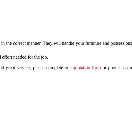
in the correct manner. They will handle your furniture and possessions
effort needed for the job.
nd great service, please complete our
quotation form
or phone us o