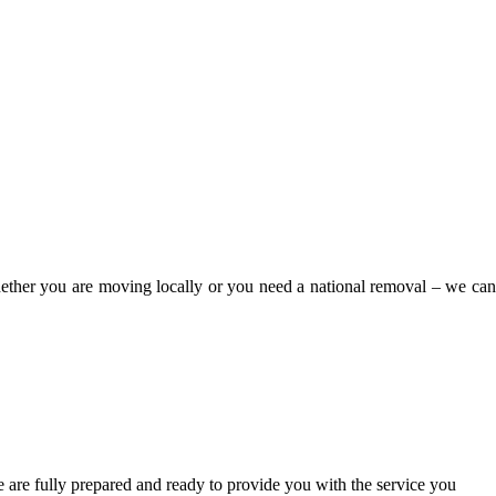
Whether you are moving locally or you need a national removal – we can
 are fully prepared and ready to provide you with the service you