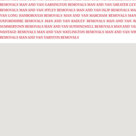
REMOVALS
MAN AND VAN GARSINGTON REMOVALS
MAN AND VAN GREATER LE
REMOVALS
MAN AND VAN IFFLEY REMOVALS
MAN AND VAN ISLIP REMOVALS
MA
VAN LONG HANBOROUGH REMOVALS
MAN AND VAN MARCHAM REMOVALS
MAN
OXFORDSHIRE REMOVALS
MAN AND VAN RADLEY REMOVALS
MAN AND VAN R
SUMMERTOWN REMOVALS
MAN AND VAN SUNNINGWELL REMOVALS
MAN AND VA
WANTAGE REMOVALS
MAN AND VAN WATLINGTON REMOVALS
MAN AND VAN WH
REMOVALS
MAN AND VAN YARNTON REMOVALS