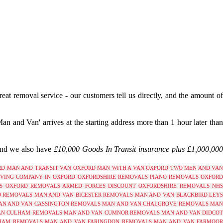
reat removal service - our customers tell us directly, and the amount o
 and Van' arrives at the starting address more than 1 hour later tha
and we also have
£10,000 Goods In Transit insurance plus £1,000,00
RD
MAN AND TRANSIT VAN OXFORD
MAN WITH A VAN OXFORD
TWO MEN AND VAN
VING COMPANY IN OXFORD
OXFORDSHIRE REMOVALS
PIANO REMOVALS OXFOR
S OXFORD
REMOVALS ARMED FORCES DISCOUNT OXFORDSHIRE
REMOVALS NH
D REMOVALS
MAN AND VAN BICESTER REMOVALS
MAN AND VAN BLACKBIRD LEY
AN AND VAN CASSINGTON REMOVALS
MAN AND VAN CHALGROVE REMOVALS
MAN
AN CULHAM REMOVALS
MAN AND VAN CUMNOR REMOVALS
MAN AND VAN DIDCO
HAM REMOVALS
MAN AND VAN FARINGDON REMOVALS
MAN AND VAN FARMOO