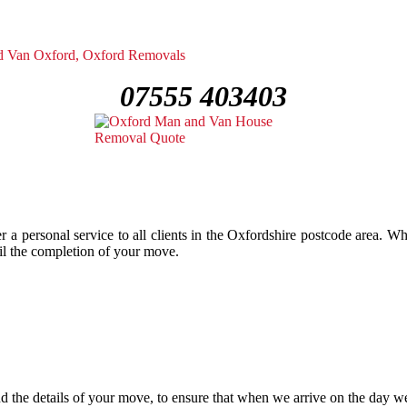
07555 403403
 a personal service to all clients in the Oxfordshire postcode area. 
ntil the completion of your move.
 the details of your move, to ensure that when we arrive on the day we