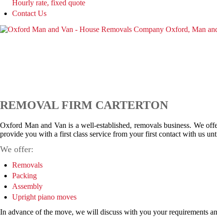
Hourly rate, fixed quote
Contact Us
REMOVAL FIRM CARTERTON
Oxford Man and Van is a well-established, removals business. We offer
provide you with a first class service from your first contact with us u
We offer:
Removals
Packing
Assembly
Upright piano moves
In advance of the move, we will discuss with you your requirements and