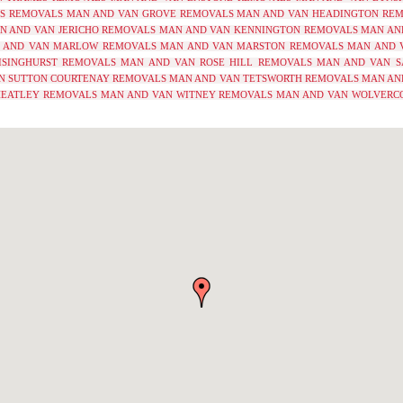
YS REMOVALS
MAN AND VAN GROVE REMOVALS
MAN AND VAN HEADINGTON RE
N AND VAN JERICHO REMOVALS
MAN AND VAN KENNINGTON REMOVALS
MAN AN
 AND VAN MARLOW REMOVALS
MAN AND VAN MARSTON REMOVALS
MAN AND 
ISINGHURST REMOVALS
MAN AND VAN ROSE HILL REMOVALS
MAN AND VAN S
N SUTTON COURTENAY REMOVALS
MAN AND VAN TETSWORTH REMOVALS
MAN AN
EATLEY REMOVALS
MAN AND VAN WITNEY REMOVALS
MAN AND VAN WOLVERC