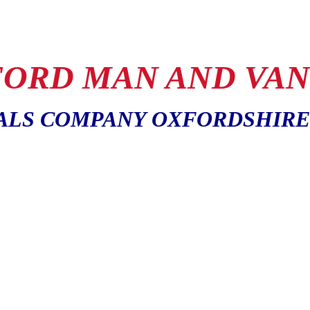
ORD MAN AND VAN
ALS COMPANY OXFORDSHIRE