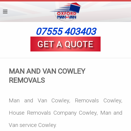
07555 403403
MAN AND VAN COWLEY
REMOVALS
Man and Van Cowley, Removals Cowley,
House Removals Company Cowley, Man and
Van service Cowley.