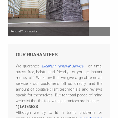
Removal Truck Interior
OUR GUARANTEES
We guarantee
excellent removal service
- on time,
stress free, helpful and friendly... or you get instant
money off. We know that we give a great removal
service - our customers tell us directly, and the
amount of positive client testimonials and reviews
speak for themselves. But for total peace of mind
we insist that the following guarantees are in place.
1) LATENESS
Although we try to fit in traffic problems or