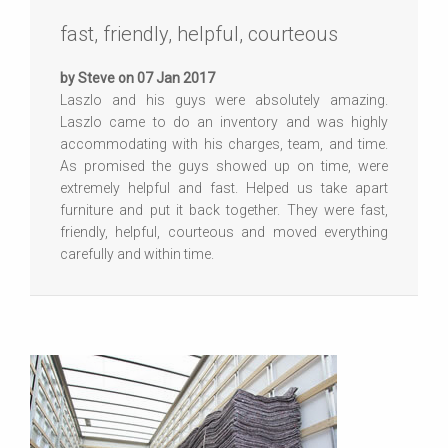
fast, friendly, helpful, courteous
by Steve on 07 Jan 2017
Laszlo and his guys were absolutely amazing.
Laszlo came to do an inventory and was highly
accommodating with his charges, team, and time.
As promised the guys showed up on time, were
extremely helpful and fast. Helped us take apart
furniture and put it back together. They were fast,
friendly, helpful, courteous and moved everything
carefully and within time.