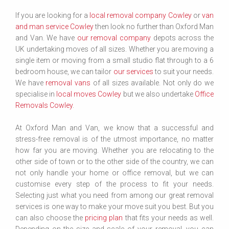
If you are looking for a
local removal company Cowley
or
van
and man service Cowley
then look no further than Oxford Man
and Van. We have
our removal company
depots across the
UK undertaking moves of all sizes. Whether you are moving a
single item or moving from a small studio flat through to a 6
bedroom house, we can tailor
our services
to suit your needs.
We have
removal vans
of all sizes available. Not only do we
specialise in
local moves Cowley
but we also undertake
Office
Removals Cowley
.
At Oxford Man and Van, we know that a successful and
stress-free removal is of the utmost importance, no matter
how far you are moving. Whether you are relocating to the
other side of town or to the other side of the country, we can
not only handle your home or office removal, but we can
customise every step of the process to fit your needs.
Selecting just what you need from among our great removal
services is one way to make your move suit you best. But you
can also choose the
pricing plan
that fits your needs as well.