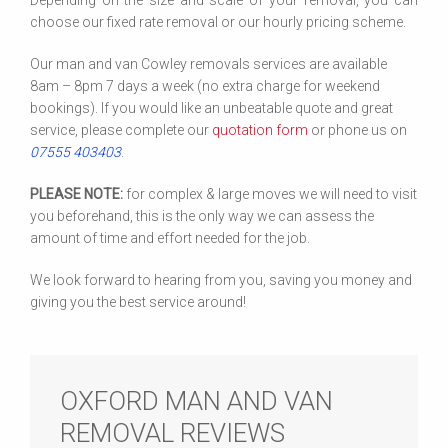
Depending on the size and scale of your removal, you can
choose our fixed rate removal or our hourly pricing scheme.
Our man and van Cowley removals services are available
8am – 8pm 7 days a week (no extra charge for weekend
bookings). If you would like an unbeatable quote and great
service, please complete our
quotation form
or phone us on
07555 403403
.
PLEASE NOTE:
for complex & large moves we will need to visit
you beforehand, this is the only way we can assess the
amount of time and effort needed for the job.
We look forward to hearing from you, saving you money and
giving you the best service around!
OXFORD MAN AND VAN
REMOVAL REVIEWS