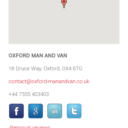
OXFORD MAN AND VAN
18 Druce Way, Oxford, OX4 6TG
contact@oxford-manandvan.co.uk
+44 7555 403403
-Removal reviews