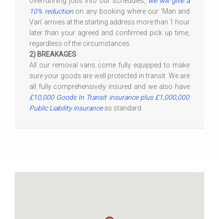
overrunning jobs into our schedules,
we will give a
10% reduction
on any booking where our 'Man and
Van' arrives at the starting address more than 1 hour
later than your agreed and confirmed pick up time,
regardless of the circumstances.
2) BREAKAGES
All our removal vans come fully equipped to make
sure your goods are well protected in transit. We are
all fully comprehensively insured and we also have
£10,000 Goods In Transit insurance plus £1,000,000
Public Liability insurance
as standard.