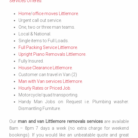
Services Offered
:
Home
/
office moves Littlemore
.
Urgent call out service.
One, two or three man teams.
Local & National.
Single items to Full Loads.
Full Packing Service Littlemore
.
Upright Piano Removals Littlemore
.
Fully Insured.
House Clearance Littlemore
.
Customer can travel in Van (2)
Man with Van services Littlemore
.
Hourly Rates or Priced Job
.
Motorcycle/quad transporting.
Handy Man Jobs on Request i.e. Plumbing washer.
Dismantling Furniture.
Our
man and van Littlemore removals services
are available
8am – 8pm 7 days a week (no extra charge for weekend
bookings). If you would like an unbeatable quote and great