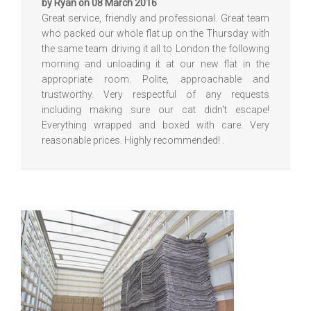
by Ryan on 08 March 2016
Great service, friendly and professional. Great team
who packed our whole flat up on the Thursday with
the same team driving it all to London the following
morning and unloading it at our new flat in the
appropriate room. Polite, approachable and
trustworthy. Very respectful of any requests
including making sure our cat didn't escape!
Everything wrapped and boxed with care. Very
reasonable prices. Highly recommended! .