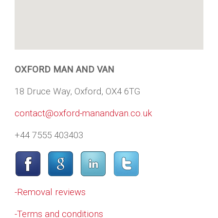
OXFORD MAN AND VAN
18 Druce Way, Oxford, OX4 6TG
contact@oxford-manandvan.co.uk
+44 7555 403403
-Removal reviews
-Terms and conditions