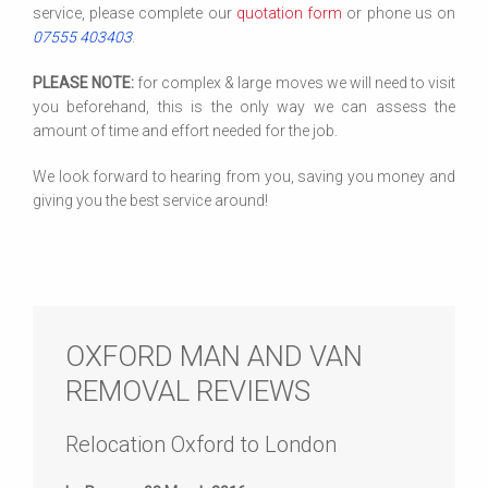
service, please complete our
quotation form
or phone us on
07555 403403
.
PLEASE NOTE:
for complex & large moves we will need to visit
you beforehand, this is the only way we can assess the
amount of time and effort needed for the job.
We look forward to hearing from you, saving you money and
giving you the best service around!
OXFORD MAN AND VAN
REMOVAL REVIEWS
Relocation Oxford to London