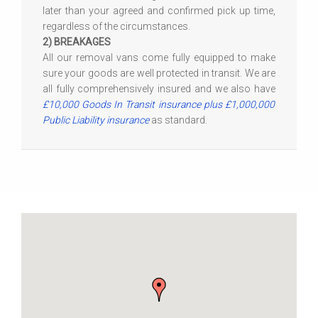
later than your agreed and confirmed pick up time,
regardless of the circumstances.
2) BREAKAGES
All our removal vans come fully equipped to make
sure your goods are well protected in transit. We are
all fully comprehensively insured and we also have
£10,000 Goods In Transit insurance plus £1,000,000
Public Liability insurance
as standard.