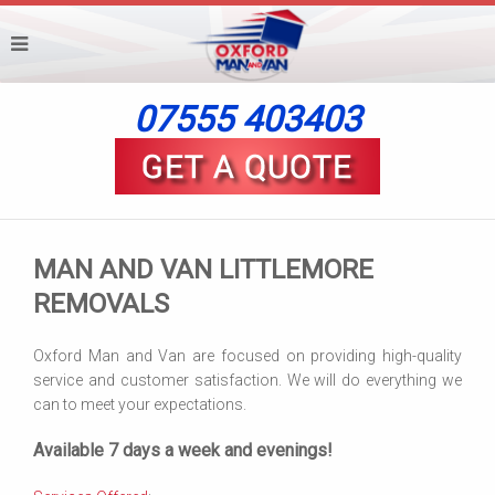
07555 403403
MAN AND VAN LITTLEMORE
REMOVALS
Oxford Man and Van are focused on providing high-quality
service and customer satisfaction. We will do everything we
can to meet your expectations.
Available 7 days a week and evenings!