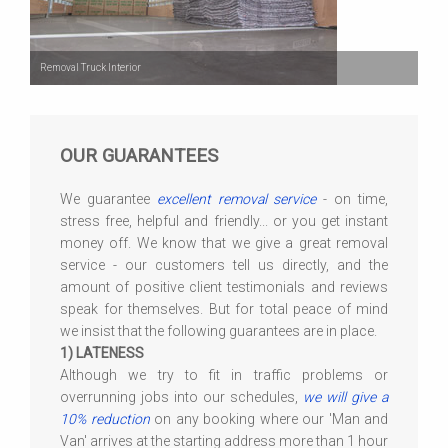
Removal Truck Interior
OUR GUARANTEES
We guarantee
excellent removal service
- on time,
stress free, helpful and friendly... or you get instant
money off. We know that we give a great removal
service - our customers tell us directly, and the
amount of positive client testimonials and reviews
speak for themselves. But for total peace of mind
we insist that the following guarantees are in place.
1) LATENESS
Although we try to fit in traffic problems or
overrunning jobs into our schedules,
we will give a
10% reduction
on any booking where our 'Man and
Van' arrives at the starting address more than 1 hour