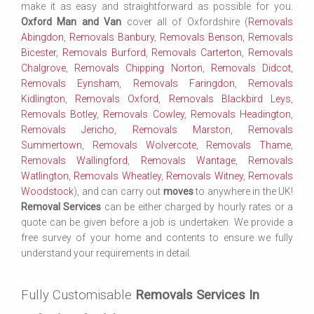
make it as easy and straightforward as possible for you.
Oxford Man and Van
cover all of Oxfordshire (
Removals
Abingdon
,
Removals Banbury
,
Removals Benson
,
Removals
Bicester
,
Removals Burford
,
Removals Carterton
,
Removals
Chalgrove
,
Removals Chipping Norton
,
Removals Didcot
,
Removals Eynsham
,
Removals Faringdon
,
Removals
Kidlington
,
Removals Oxford
,
Removals Blackbird Leys
,
Removals Botley
,
Removals Cowley
,
Removals Headington
,
Removals Jericho
,
Removals Marston
,
Removals
Summertown
,
Removals Wolvercote
,
Removals Thame
,
Removals Wallingford
,
Removals Wantage
,
Removals
Watlington
,
Removals Wheatley
,
Removals Witney
,
Removals
Woodstock
), and can carry out
moves
to anywhere in the UK!
Removal Services
can be either charged by hourly rates or a
quote can be given before a job is undertaken. We provide a
free survey of your home and contents to ensure we fully
understand your requirements in detail.
Fully Customisable
Removals Services In