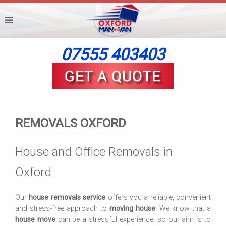
07555 403403
REMOVALS OXFORD
House and Office Removals in
Oxford
Our
house removals service
offers you a reliable, convenient
and stress-free approach to
moving house
. We know that a
house move
can be a stressful experience, so our aim is to