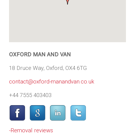
OXFORD MAN AND VAN
18 Druce Way, Oxford, OX4 6TG
contact@oxford-manandvan.co.uk
+44 7555 403403
-Removal reviews