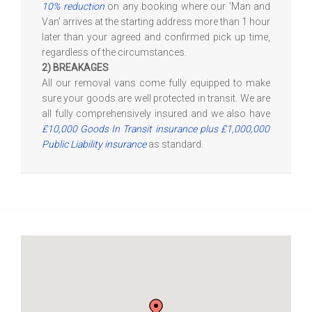
10% reduction
on any booking where our 'Man and
Van' arrives at the starting address more than 1 hour
later than your agreed and confirmed pick up time,
regardless of the circumstances.
2) BREAKAGES
All our removal vans come fully equipped to make
sure your goods are well protected in transit. We are
all fully comprehensively insured and we also have
£10,000 Goods In Transit insurance plus £1,000,000
Public Liability insurance
as standard.