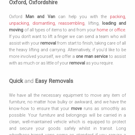
Oxford, Oxfordshire
.
Oxford
Man and Van
can help you with the
packing,
unpacking
,
dismantling, reassembling
, lifting,
loading and
moving
of all types of items to and from your
home
or
office
.
If you don’t want to lift a finger we can send a team who will
assist with your
removal
from start to finish, taking care of all
the heavy lifting and carrying. Alternatively, if you’d like to be
more involved yourself, we offer a
one man service
to assist
with as much or as little of your
removal
as you require.
Quick
and
Easy Removals
.
We have all the necessary equipment to move any item of
furniture, no matter how bulky or awkward, and we have the
know-how to ensure that your
move
runs as smoothly as
possible. Your furniture and belongings will be carried in a
clean, well-maintained vehicle which is equipped to protect
and secure your goods safely whilst in transit. Long