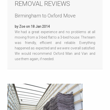
REMOVAL REVIEWS
Birmingham to Oxford Move
by Zoe on 18 Jan 2014
We had a great experience and no problems at all
moving from a 3-bed flat to a 3-bed house. The team
was friendly, efficient and reliable. Everything
happened as expected and we were overall satisfied.
We would recommend Oxford Man and Van and
use them again, if needed.