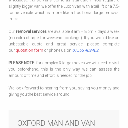
wheelbase transit vans come as standard if you require a
slightly bigger van we offer the Luton van with a tail lift or a 7.5-
tonne vehicle which is more like a traditional large removal
truck.
Our
removal services
are available 8 am – 8 pm 7 days a week
(no extra charge for weekend bookings). If you would like an
unbeatable quote and great service, please complete
our
quotation form
or phone us on
07555 403403
.
PLEASE NOTE:
for complex & large moves we will need to visit
you beforehand, this is the only way we can assess the
amount of time and effort is needed for the job.
We look forward to hearing from you, saving you money and
giving you the best service around!
OXFORD MAN AND VAN