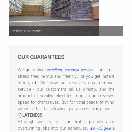
Removal Truck Interior
OUR GUARANTEES
We guarantee
excellent removal service
- on time,
stress free, helpful and friendly... or you get instant
money off. We know that we give a great removal
service - our customers tell us directly, and the
amount of positive client testimonials and reviews
speak for themselves. But for total peace of mind
we insist that the following guarantees are in place.
1) LATENESS
Although we try to fit in traffic problems or
overrunning jobs into our schedules,
we will give a