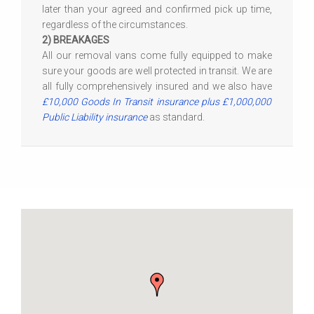
later than your agreed and confirmed pick up time,
regardless of the circumstances.
2) BREAKAGES
All our removal vans come fully equipped to make
sure your goods are well protected in transit. We are
all fully comprehensively insured and we also have
£10,000 Goods In Transit insurance plus £1,000,000
Public Liability insurance
as standard.