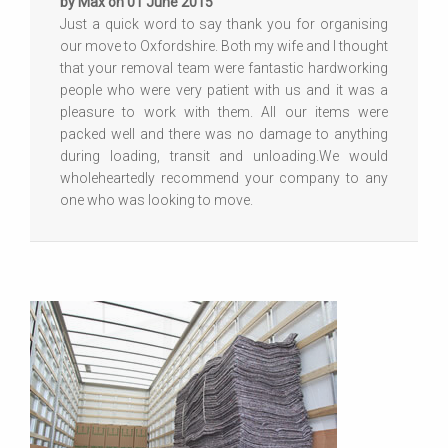
by Max on 01 June 2015
Just a quick word to say thank you for organising
our move to Oxfordshire. Both my wife and I thought
that your removal team were fantastic hardworking
people who were very patient with us and it was a
pleasure to work with them. All our items were
packed well and there was no damage to anything
during loading, transit and unloading.We would
wholeheartedly recommend your company to any
one who was looking to move.