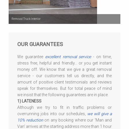
Removal Truck Interior
OUR GUARANTEES
We guarantee
excellent removal service
- on time,
stress free, helpful and friendly... or you get instant
money off. We know that we give a great removal
service - our customers tell us directly, and the
amount of positive client testimonials and reviews
speak for themselves. But for total peace of mind
we insist that the following guarantees are in place.
1) LATENESS
Although we try to fit in traffic problems or
overrunning jobs into our schedules,
we will give a
10% reduction
on any booking where our 'Man and
Van' arrives at the starting address more than 1 hour