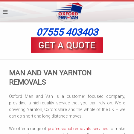
07555 403403
MAN AND VAN YARNTON
REMOVALS
Oxford Man and Van is a customer focused company,
providing a high-quality service that you can rely on. We’re
covering Yarnton, Oxfordshire and the whole of the UK – we
can do short and long distance moves.
We offer a range of
professional removals services
to make