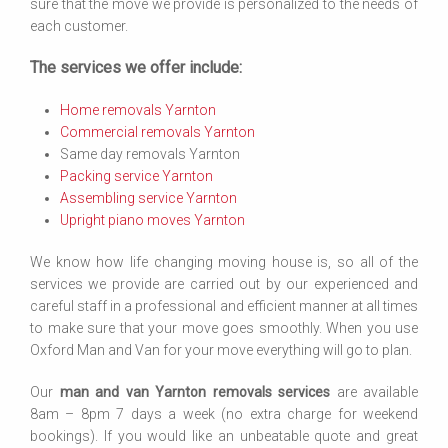
sure that the move we provide is personalized to the needs of
each customer.
The services we offer include:
Home removals Yarnton
Commercial removals Yarnton
Same day removals Yarnton
Packing service Yarnton
Assembling service Yarnton
Upright piano moves Yarnton
We know how life changing moving house is, so all of the
services we provide are carried out by our experienced and
careful staff in a professional and efficient manner at all times
to make sure that your move goes smoothly. When you use
Oxford Man and Van for your move everything will go to plan.
Our
man and van Yarnton removals services
are available
8am – 8pm 7 days a week (no extra charge for weekend
bookings). If you would like an unbeatable quote and great