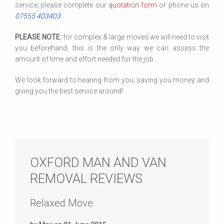
service, please complete our
quotation form
or phone us on
07555 403403
.
PLEASE NOTE:
for complex & large moves we will need to visit
you beforehand, this is the only way we can assess the
amount of time and effort needed for the job.
We look forward to hearing from you, saving you money and
giving you the best service around!
OXFORD MAN AND VAN
REMOVAL REVIEWS
Relaxed Move