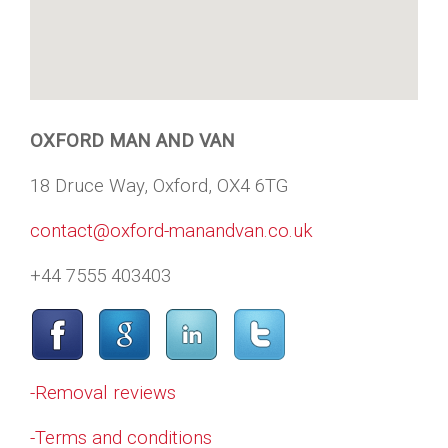
OXFORD MAN AND VAN
18 Druce Way, Oxford, OX4 6TG
contact@oxford-manandvan.co.uk
+44 7555 403403
-Removal reviews
-Terms and conditions