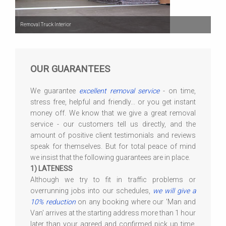
Removal Truck Interior
OUR GUARANTEES
We guarantee
excellent removal service
- on time,
stress free, helpful and friendly... or you get instant
money off. We know that we give a great removal
service - our customers tell us directly, and the
amount of positive client testimonials and reviews
speak for themselves. But for total peace of mind
we insist that the following guarantees are in place.
1) LATENESS
Although we try to fit in traffic problems or
overrunning jobs into our schedules,
we will give a
10% reduction
on any booking where our 'Man and
Van' arrives at the starting address more than 1 hour
later than your agreed and confirmed pick up time,