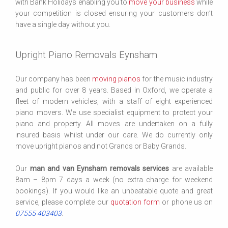
with Bank Holidays enabling you to
move your business
while
your competition is closed ensuring your customers don’t
have a single day without you.
Upright Piano Removals Eynsham
Our company has been
moving pianos
for the music industry
and public for over 8 years. Based in Oxford, we operate a
fleet of modern vehicles, with a staff of eight experienced
piano movers. We use specialist equipment to protect your
piano and property. All moves are undertaken on a fully
insured basis whilst under our care. We do currently only
move upright pianos and not Grands or Baby Grands.
Our
man and van Eynsham removals services
are available
8am – 8pm 7 days a week (no extra charge for weekend
bookings). If you would like an unbeatable quote and great
service, please complete our
quotation form
or phone us on
07555 403403
.