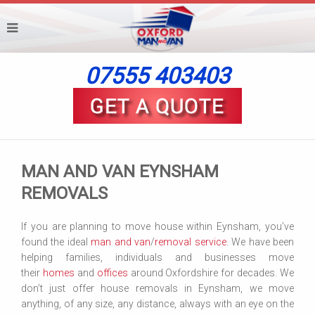
07555 403403
MAN AND VAN EYNSHAM
REMOVALS
If you are planning to move house within Eynsham, you’ve
found the ideal
man and van
/
removal service
. We have been
helping families, individuals and businesses move
their
homes
and
offices
around Oxfordshire for decades. We
don’t just offer house removals in Eynsham, we move
anything, of any size, any distance, always with an eye on the