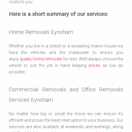
costs to you.
Here is a short summary of our services:
Home Removals Eynsham
Whether you live in a bedsit or a sprawling manor house we
have the vehicles and the manpower to ensure you
enjoy
quality home removals
for less. We’ll always choose the
vehicle to suit the job in hand keeping
prices
as low as
possible.
Commercial Removals and Office Removals
Services Eynsham
No matter how big or small the move we can ensure it’s
efficient and poses the least interruption to your business. Our
services are also available at weekends and evenings, along