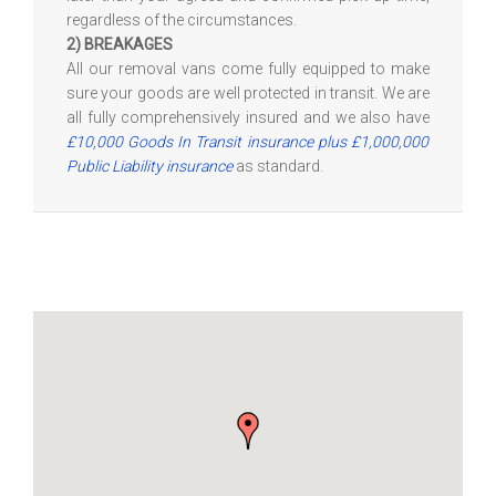
regardless of the circumstances.
2) BREAKAGES
All our removal vans come fully equipped to make
sure your goods are well protected in transit. We are
all fully comprehensively insured and we also have
£10,000 Goods In Transit insurance plus £1,000,000
Public Liability insurance
as standard.