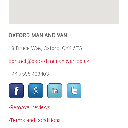
OXFORD MAN AND VAN
18 Druce Way, Oxford, OX4 6TG
contact@oxford-manandvan.co.uk
+44 7555 403403
-Removal reviews
-Terms and conditions