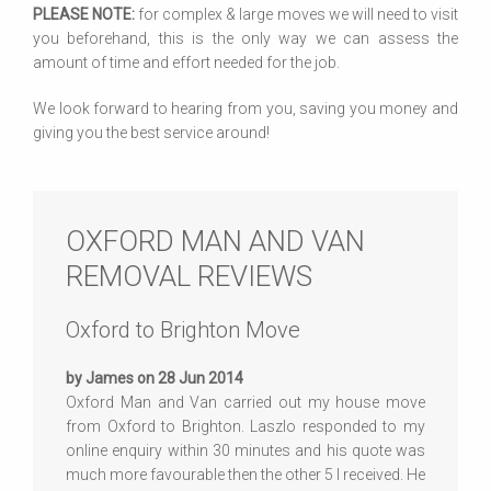
PLEASE NOTE:
for complex & large moves we will need to visit
you beforehand, this is the only way we can assess the
amount of time and effort needed for the job.
We look forward to hearing from you, saving you money and
giving you the best service around!
OXFORD MAN AND VAN
REMOVAL REVIEWS
Oxford to Brighton Move
by James on 28 Jun 2014
Oxford Man and Van carried out my house move
from Oxford to Brighton. Laszlo responded to my
online enquiry within 30 minutes and his quote was
much more favourable then the other 5 I received. He