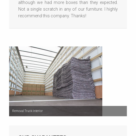
although we had more boxes than they expected.
Not a single scratch in any of our furniture. I highly
recommend this company. Thanks!
Removal Truck Interior