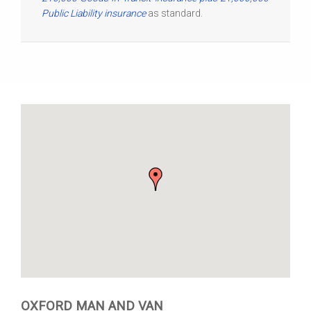
Public Liability insurance
as standard.
OXFORD MAN AND VAN