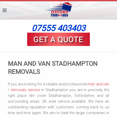
07555 403403
MAN AND VAN STADHAMPTON
REMOVALS
If you are looking for a reliable and professional
man and van
/
removals service
in Stadhampton you are in precisely the
right place. We cover Stadhampton, Oxfordshire, and all
surrounding areas. UK wide service available. We have an
outstanding reputation with customers coming back to us
time and time again. We aim to beat the larger companies in