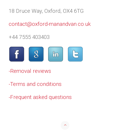
18 Druce Way, Oxford, OX4 6TG
contact@oxford-manandvan.co.uk
+44 7555 403403
-Removal reviews
-Terms and conditions
-Frequent asked questions