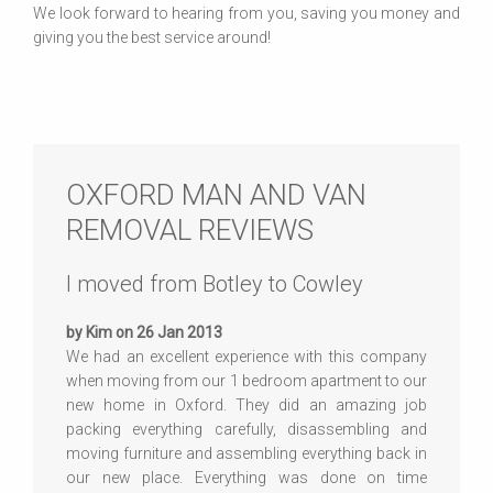
We look forward to hearing from you, saving you money and
giving you the best service around!
OXFORD MAN AND VAN
REMOVAL REVIEWS
I moved from Botley to Cowley
by Kim on 26 Jan 2013
We had an excellent experience with this company
when moving from our 1 bedroom apartment to our
new home in Oxford. They did an amazing job
packing everything carefully, disassembling and
moving furniture and assembling everything back in
our new place. Everything was done on time