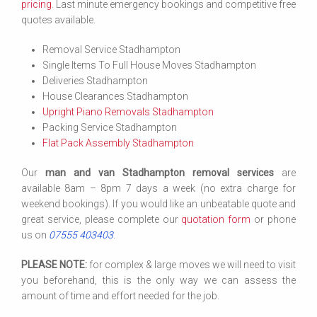
pricing
. Last minute emergency bookings and competitive free
quotes available.
Removal Service Stadhampton
Single Items To Full House Moves Stadhampton
Deliveries Stadhampton
House Clearances Stadhampton
Upright Piano Removals Stadhampton
Packing Service Stadhampton
Flat Pack Assembly Stadhampton
Our
man and van Stadhampton removal services
are
available 8am – 8pm 7 days a week (no extra charge for
weekend bookings). If you would like an unbeatable quote and
great service, please complete our
quotation form
or phone
us on
07555 403403
.
PLEASE NOTE:
for complex & large moves we will need to visit
you beforehand, this is the only way we can assess the
amount of time and effort needed for the job.