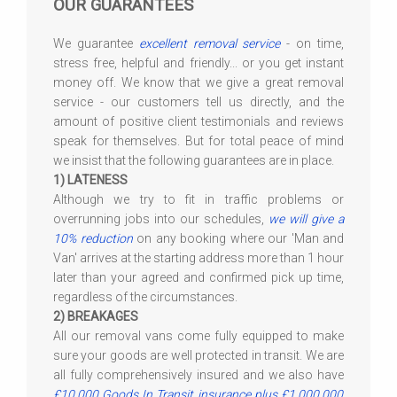
OUR GUARANTEES
We guarantee
excellent removal service
- on time,
stress free, helpful and friendly... or you get instant
money off. We know that we give a great removal
service - our customers tell us directly, and the
amount of positive client testimonials and reviews
speak for themselves. But for total peace of mind
we insist that the following guarantees are in place.
1) LATENESS
Although we try to fit in traffic problems or
overrunning jobs into our schedules,
we will give a
10% reduction
on any booking where our 'Man and
Van' arrives at the starting address more than 1 hour
later than your agreed and confirmed pick up time,
regardless of the circumstances.
2) BREAKAGES
All our removal vans come fully equipped to make
sure your goods are well protected in transit. We are
all fully comprehensively insured and we also have
£10,000 Goods In Transit insurance plus £1,000,000