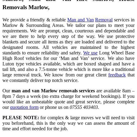
Removals Marlow,
We provide a friendly & reliable
Man and Van
Removal
services in
Marlow & Surrounding Areas. We tailor our plans to meet your
requirements. We are prompt, clean, courteous and dependable and
we are there to help every step of the way. We use protective
blankets and secure all items as they are loaded and delivered to the
designated rooms. All vehicles are maintained to the highest
standards to ensure reliability and safety.
We use
Long Wheel Base
High Roof vehicles for our ‘Man and Van’ service. We also have
Luton type vehicles available, which are boxed shaped and have a
tail lift, and also a 7.5-tonne vehicle which is more like a traditional
large removal truck. We know from our great client
feedback
that
we constantly deliver top notch service.
Our
man and van Marlow removals services
are available 8am –
8pm 7 days a week (no extra charge for weekend bookings). If you
would like an unbeatable quote and great service, please complete
our
quotation form
or phone us on
07555 403403
.
PLEASE NOTE:
for complex & large moves we will need to visit
you beforehand, this is the only way we can assess the amount of
time and effort needed for the job.