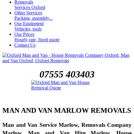
Removals
Services Oxford
Other Services
Packing, assembly...
Our Equipment
Vehicles, tools
Our Prices
Hourly rate, fixed quote
Contact Us
07555 403403
MAN AND VAN MARLOW REMOVALS
Man and Van Service Marlow, Removals Company
Marlow, Man and Van Hire Marlow, House