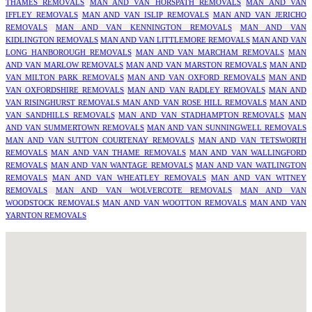
THAMES REMOVALS
MAN AND VAN HORSPATH REMOVALS
MAN AND VAN
IFFLEY REMOVALS
MAN AND VAN ISLIP REMOVALS
MAN AND VAN JERICHO
REMOVALS
MAN AND VAN KENNINGTON REMOVALS
MAN AND VAN
KIDLINGTON REMOVALS
MAN AND VAN LITTLEMORE REMOVALS
MAN AND VAN
LONG HANBOROUGH REMOVALS
MAN AND VAN MARCHAM REMOVALS
MAN
AND VAN MARLOW REMOVALS
MAN AND VAN MARSTON REMOVALS
MAN AND
VAN MILTON PARK REMOVALS
MAN AND VAN OXFORD REMOVALS
MAN AND
VAN OXFORDSHIRE REMOVALS
MAN AND VAN RADLEY REMOVALS
MAN AND
VAN RISINGHURST REMOVALS
MAN AND VAN ROSE HILL REMOVALS
MAN AND
VAN SANDHILLS REMOVALS
MAN AND VAN STADHAMPTON REMOVALS
MAN
AND VAN SUMMERTOWN REMOVALS
MAN AND VAN SUNNINGWELL REMOVALS
MAN AND VAN SUTTON COURTENAY REMOVALS
MAN AND VAN TETSWORTH
REMOVALS
MAN AND VAN THAME REMOVALS
MAN AND VAN WALLINGFORD
REMOVALS
MAN AND VAN WANTAGE REMOVALS
MAN AND VAN WATLINGTON
REMOVALS
MAN AND VAN WHEATLEY REMOVALS
MAN AND VAN WITNEY
REMOVALS
MAN AND VAN WOLVERCOTE REMOVALS
MAN AND VAN
WOODSTOCK REMOVALS
MAN AND VAN WOOTTON REMOVALS
MAN AND VAN
YARNTON REMOVALS