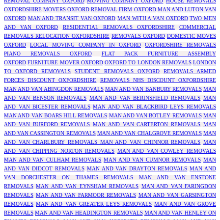
REMOVAL COMPANY OXFORD
MOVING COMPANY OXFORD
HOUSE REMOVALS
OXFORDSHIRE
MOVERS OXFORD
REMOVAL FIRM OXFORD
MAN AND LUTON VAN
OXFORD
MAN AND TRANSIT VAN OXFORD
MAN WITH A VAN OXFORD
TWO MEN
AND VAN OXFORD
RESIDENTIAL REMOVALS OXFORDSHIRE
COMMERCIAL
REMOVALS RELOCATION OXFORDSHIRE
REMOVALS OXFORD
DOMESTIC MOVES
OXFORD
LOCAL MOVING COMPANY IN OXFORD
OXFORDSHIRE REMOVALS
PIANO REMOVALS OXFORD
FLAT PACK FURNITURE ASSEMBLY
OXFORD
FURNITURE MOVER OXFORD
OXFORD TO LONDON REMOVALS
LONDON
TO OXFORD REMOVALS
STUDENT REMOVALS OXFORD
REMOVALS ARMED
FORCES DISCOUNT OXFORDSHIRE
REMOVALS NHS DISCOUNT OXFORDSHIRE
MAN AND VAN ABINGDON REMOVALS
MAN AND VAN BANBURY REMOVALS
MAN
AND VAN BENSON REMOVALS
MAN AND VAN BERINSFIELD REMOVALS
MAN
AND VAN BICESTER REMOVALS
MAN AND VAN BLACKBIRD LEYS REMOVALS
MAN AND VAN BOARS HILL REMOVALS
MAN AND VAN BOTLEY REMOVALS
MAN
AND VAN BURFORD REMOVALS
MAN AND VAN CARTERTON REMOVALS
MAN
AND VAN CASSINGTON REMOVALS
MAN AND VAN CHALGROVE REMOVALS
MAN
AND VAN CHARLBURY REMOVALS
MAN AND VAN CHINNOR REMOVALS
MAN
AND VAN CHIPPING NORTON REMOVALS
MAN AND VAN COWLEY REMOVALS
MAN AND VAN CULHAM REMOVALS
MAN AND VAN CUMNOR REMOVALS
MAN
AND VAN DIDCOT REMOVALS
MAN AND VAN DRAYTON REMOVALS
MAN AND
VAN DORCHESTER ON THAMES REMOVALS
MAN AND VAN ENSTONE
REMOVALS
MAN AND VAN EYNSHAM REMOVALS
MAN AND VAN FARINGDON
REMOVALS
MAN AND VAN FARMOOR REMOVALS
MAN AND VAN GARSINGTON
REMOVALS
MAN AND VAN GREATER LEYS REMOVALS
MAN AND VAN GROVE
REMOVALS
MAN AND VAN HEADINGTON REMOVALS
MAN AND VAN HENLEY ON