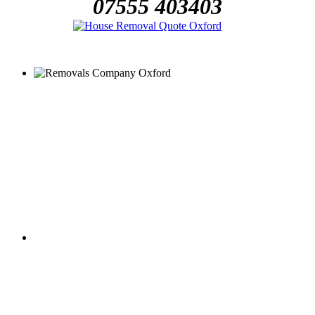
07555 403403