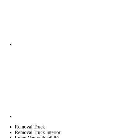
Removal Truck
Removal Truck Interior
Luton Van with tail lift