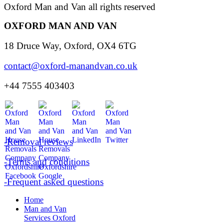
Oxford Man and Van all rights reserved
OXFORD MAN AND VAN
18 Druce Way, Oxford, OX4 6TG
contact@oxford-manandvan.co.uk
+44 7555 403403
-Removal reviews
-Terms and conditions
-Frequent asked questions
Home
Man and Van
Services Oxford