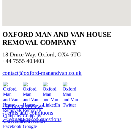
OXFORD MAN AND VAN HOUSE
REMOVAL COMPANY
18 Druce Way, Oxford, OX4 6TG
+44 7555 403403
contact@oxford-manandvan.co.uk
-Removal reviews
-Terms and conditions
-Frequent asked questions