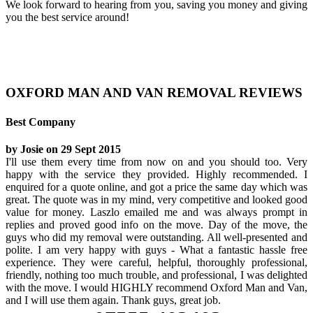
We look forward to hearing from you, saving you money and giving
you the best service around!
OXFORD MAN AND VAN REMOVAL REVIEWS
Best Company
by Josie on 29 Sept 2015
I'll use them every time from now on and you should too. Very
happy with the service they provided. Highly recommended. I
enquired for a quote online, and got a price the same day which was
great. The quote was in my mind, very competitive and looked good
value for money. Laszlo emailed me and was always prompt in
replies and proved good info on the move. Day of the move, the
guys who did my removal were outstanding. All well-presented and
polite. I am very happy with guys - What a fantastic hassle free
experience. They were careful, helpful, thoroughly professional,
friendly, nothing too much trouble, and professional, I was delighted
with the move. I would HIGHLY recommend Oxford Man and Van,
and I will use them again. Thank guys, great job.