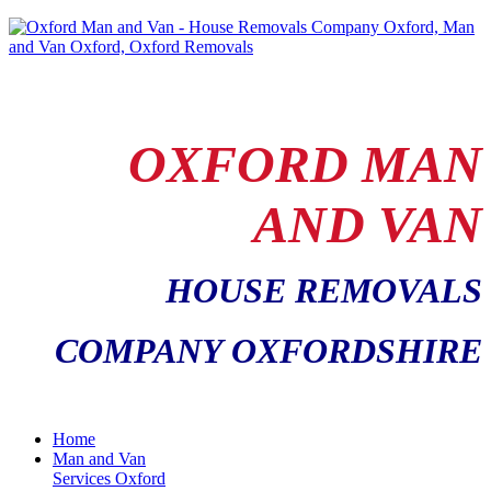
OXFORD MAN
AND VAN
HOUSE REMOVALS
COMPANY OXFORDSHIRE
Home
Man and Van
Services Oxford