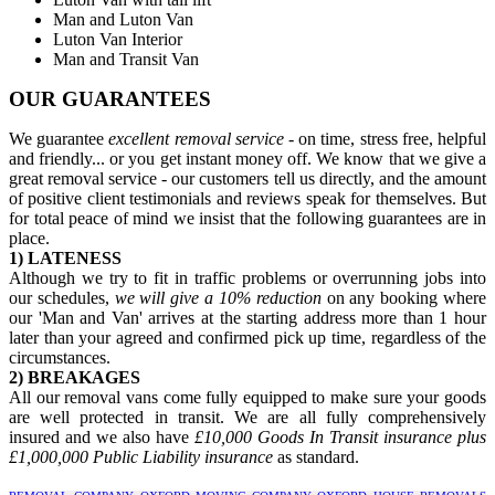
Man and Luton Van
Luton Van Interior
Man and Transit Van
OUR GUARANTEES
We guarantee
excellent removal service
- on time, stress free, helpful
and friendly... or you get instant money off. We know that we give a
great removal service - our customers tell us directly, and the amount
of positive client testimonials and reviews speak for themselves. But
for total peace of mind we insist that the following guarantees are in
place.
1) LATENESS
Although we try to fit in traffic problems or overrunning jobs into
our schedules,
we will give a 10% reduction
on any booking where
our 'Man and Van' arrives at the starting address more than 1 hour
later than your agreed and confirmed pick up time, regardless of the
circumstances.
2) BREAKAGES
All our removal vans come fully equipped to make sure your goods
are well protected in transit. We are all fully comprehensively
insured and we also have
£10,000 Goods In Transit insurance plus
£1,000,000 Public Liability insurance
as standard.