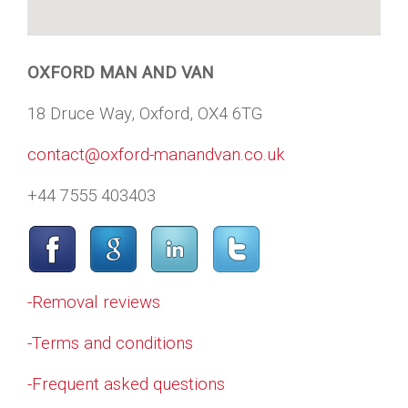
OXFORD MAN AND VAN
18 Druce Way, Oxford, OX4 6TG
contact@oxford-manandvan.co.uk
+44 7555 403403
-Removal reviews
-Terms and conditions
-Frequent asked questions