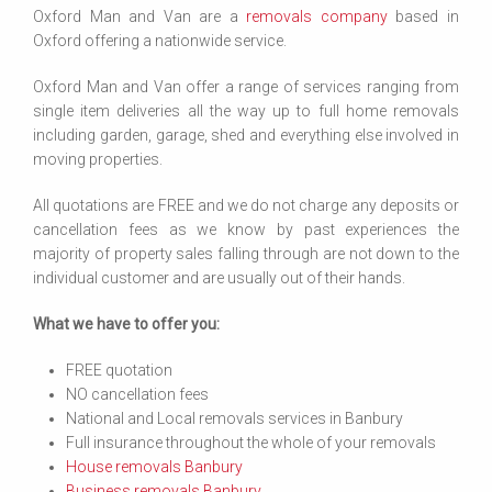
Oxford Man and Van are a
removals company
based in
Oxford offering a nationwide service.
Oxford Man and Van offer a range of services ranging from
single item deliveries all the way up to full home removals
including garden, garage, shed and everything else involved in
moving properties.
All quotations are FREE and we do not charge any deposits or
cancellation fees as we know by past experiences the
majority of property sales falling through are not down to the
individual customer and are usually out of their hands.
What we have to offer you:
FREE quotation
NO cancellation fees
National and Local removals services in Banbury
Full insurance throughout the whole of your removals
House removals Banbury
Business removals Banbury