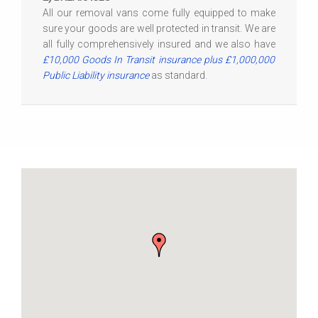
All our removal vans come fully equipped to make
sure your goods are well protected in transit. We are
all fully comprehensively insured and we also have
£10,000 Goods In Transit insurance plus £1,000,000
Public Liability insurance
as standard.