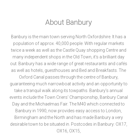
About Banbury
Banbury is the main town serving North Oxfordshire. It has a
population of approx. 40,000 people. With regular markets
twice a week as well as the Castle Quay shopping Centre and
many independent shops in the Old Town, it's a brilliant day
out. Banbury has a wide range of great restaurants and cafés
as well as hotels, guesthouses and Bed and Breakfasts. The
Oxford Canal passes through the centre of Banbury,
guaranteeing much narrowboat activity and an opportunity to
take a tranquil walk along its towpaths. Banbury’s annual
events include the Town Criers' Championship, Banbury Canal
Day and the Michaelmas Fair. The M40 which connected to
Banbury in 1990, now provides easy access to London,
Birmingham and the North and has made Banbury a very
desirable town to be situated in. Postcodes in Banbury: OX17,
OX16, OX15,