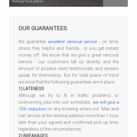
Removal Truck Interior
OUR GUARANTEES
We guarantee
excellent removal service
- on time,
stress free, helpful and friendly... or you get instant
money off. We know that we give a great removal
service - our customers tell us directly, and the
amount of positive client testimonials and reviews
speak for themselves. But for total peace of mind
we insist that the following guarantees are in place.
1) LATENESS
Although we try to fit in traffic problems or
overrunning jobs into our schedules,
we will give a
10% reduction
on any booking where our 'Man and
Van' arrives at the starting address more than 1 hour
later than your agreed and confirmed pick up time,
regardless of the circumstances.
2) BREAKAGES