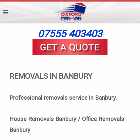
07555 403403
REMOVALS IN BANBURY
Professional removals service in Banbury.
House Removals Banbury / Office Removals
Banbury