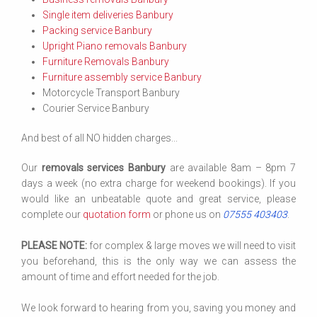
Single item deliveries Banbury
Packing service Banbury
Upright Piano removals Banbury
Furniture Removals Banbury
Furniture assembly service Banbury
Motorcycle Transport Banbury
Courier Service Banbury
And best of all NO hidden charges...
Our
removals services Banbury
are available 8am – 8pm 7
days a week (no extra charge for weekend bookings). If you
would like an unbeatable quote and great service, please
complete our
quotation form
or phone us on
07555 403403
.
PLEASE NOTE:
for complex & large moves we will need to visit
you beforehand, this is the only way we can assess the
amount of time and effort needed for the job.
We look forward to hearing from you, saving you money and