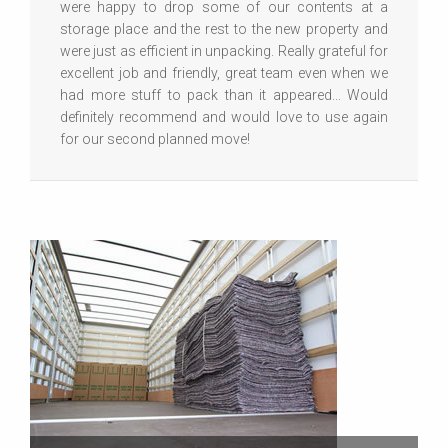
were happy to drop some of our contents at a
storage place and the rest to the new property and
were just as efficient in unpacking. Really grateful for
excellent job and friendly, great team even when we
had more stuff to pack than it appeared... Would
definitely recommend and would love to use again
for our second planned move!