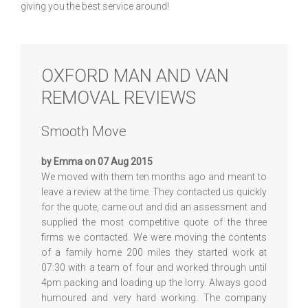
giving you the best service around!
OXFORD MAN AND VAN
REMOVAL REVIEWS
Smooth Move
by Emma on 07 Aug 2015
We moved with them ten months ago and meant to
leave a review at the time. They contacted us quickly
for the quote, came out and did an assessment and
supplied the most competitive quote of the three
firms we contacted. We were moving the contents
of a family home 200 miles they started work at
07:30 with a team of four and worked through until
4pm packing and loading up the lorry. Always good
humoured and very hard working. The company