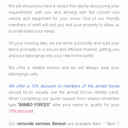
We will ensure you have a stress-free day by discussing your
requirements with you and arriving with the correct size
vehicle and equipment for your move. One of our friendly
members of staff will visit you and your property to allow us
to understand your needs.
On your moving date, we will arrive punctually and load your
items promptly in a secure and efficient manner, getting you
and your belongings into your new home safely.
We offer a reliable service and we will always keep your
belongings safe.
We offer a 10% discount to members of the armed forces
(would be to visually see the armed forces identity card).
When completing our quote request form please remember
type
"ARMED FORCES"
after your name to qualify for your
10% discount
.
Our
removals services Benson
are available 8am – 8pm 7