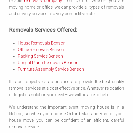
reliable
removals company
from Oxford. Whether you are
moving home or office, we can provide all types of removals
and delivery services at a very competitive rate.
Removals Services Offered:
House Removals Benson
Office Removals Benson
Packing Service Benson
Upright Piano Removals Benson
Furniture Assembly Service Benson
It is our objective as a business to provide the best quality
removal services at a cost effective price. Whatever relocation
or logistics solution you need – we will be able to help.
We understand the important event moving house is in a
lifetime, so when you choose Oxford Man and Van for your
house move, you can be confident of an efficient, careful
removal service.