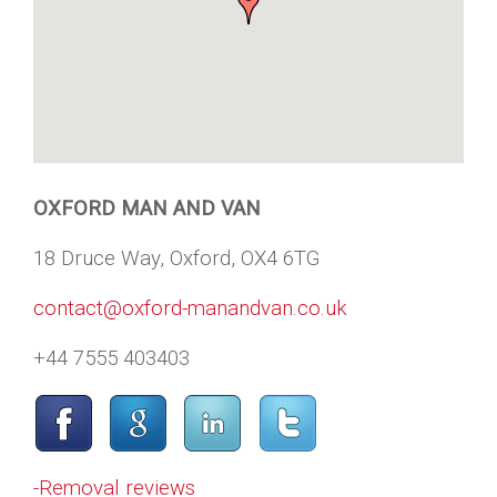
OXFORD MAN AND VAN
18 Druce Way, Oxford, OX4 6TG
contact@oxford-manandvan.co.uk
+44 7555 403403
-Removal reviews