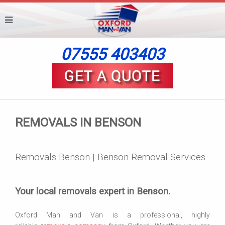
07555 403403
REMOVALS IN BENSON
Removals Benson | Benson Removal Services
Your local removals expert in Benson.
Oxford Man and Van is a professional, highly