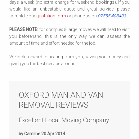
days a week (no extra charge for weekend bookings). If you
would like an unbeatable quote and great service, please
complete our
quotation form
or phone us on
07555 403403
.
PLEASE NOTE:
for complex & large moves we will need to visit
you beforehand, this is the only way we can assess the
amount of time and effort needed for the job.
We look forward to hearing from you, saving you money and
giving you the best service around!
OXFORD MAN AND VAN
REMOVAL REVIEWS
Excellent Local Moving Company
by Caroline 20 Apr 2014