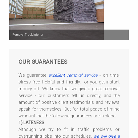
Removal Truck Interior
OUR GUARANTEES
We guarantee
excellent removal service
- on time,
stress free, helpful and friendly... or you get instant
money off. We know that we give a great removal
service - our customers tell us directly, and the
amount of positive client testimonials and reviews
speak for themselves. But for total peace of mind
we insist that the following guarantees are in place.
1) LATENESS
Although we try to fit in traffic problems or
overrunning jobs into our schedules,
we will give a