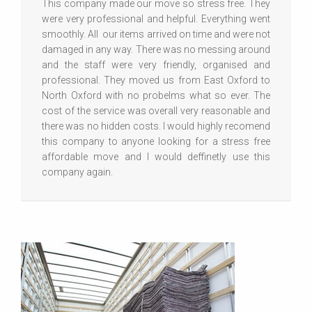
This company made our move so stress free. They
were very professional and helpful. Everything went
smoothly. All our items arrived on time and were not
damaged in any way. There was no messing around
and the staff were very friendly, organised and
professional. They moved us from East Oxford to
North Oxford with no probelms what so ever. The
cost of the service was overall very reasonable and
there was no hidden costs. I would highly recomend
this company to anyone looking for a stress free
affordable move and I would deffinetly use this
company again.