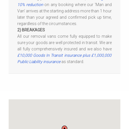
10% reduction
on any booking where our 'Man and
Van' arrives at the starting address more than 1 hour
later than your agreed and confirmed pick up time,
regardless of the circumstances.
2) BREAKAGES
All our removal vans come fully equipped to make
sure your goods are well protected in transit. We are
all fully comprehensively insured and we also have
£10,000 Goods In Transit insurance plus £1,000,000
Public Liability insurance
as standard.