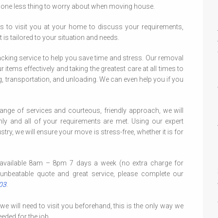
u one less thing to worry about when moving house.
s to visit you at your home to discuss your requirements,
 is tailored to your situation and needs.
acking service to help you save time and stress. Our removal
 items effectively and taking the greatest care at all times to
ng, transportation, and unloading. We can even help you if you
ange of services and courteous, friendly approach, we will
 and all of your requirements are met. Using our expert
try, we will ensure your move is stress-free, whether it is for
available 8am – 8pm 7 days a week (no extra charge for
unbeatable quote and great service, please complete our
03
.
 will need to visit you beforehand, this is the only way we
eded for the job.