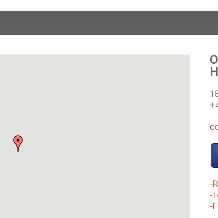
O
H
1
+
c
-
-T
-