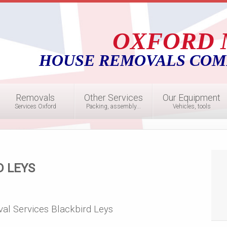
OXFORD 
HOUSE REMOVALS COM
Removals
Other Services
Our Equipment
Services Oxford
Packing, assembly...
Vehicles, tools
D LEYS
al Services Blackbird Leys