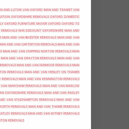
N AND LUTON VAN OXFORD
MAN AND TRANSIT VAN
ATION OXFORDSHIRE
REMOVALS OXFORD
DOMESTIC
BLY OXFORD
FURNITURE MOVER OXFORD
OXFORD TO
REMOVALS NHS DISCOUNT OXFORDSHIRE
MAN AND
S
MAN AND VAN BICESTER REMOVALS
MAN AND VAN
MAN AND VAN CARTERTON REMOVALS
MAN AND VAN
S
MAN AND VAN CHIPPING NORTON REMOVALS
MAN
MAN AND VAN DRAYTON REMOVALS
MAN AND VAN
 REMOVALS
MAN AND VAN FARMOOR REMOVALS
MAN
TON REMOVALS
MAN AND VAN HENLEY ON THAMES
O REMOVALS
MAN AND VAN KENNINGTON REMOVALS
 VAN MARCHAM REMOVALS
MAN AND VAN MARLOW
AN OXFORDSHIRE REMOVALS
MAN AND VAN RADLEY
AND VAN STADHAMPTON REMOVALS
MAN AND VAN
WORTH REMOVALS
MAN AND VAN THAME REMOVALS
EATLEY REMOVALS
MAN AND VAN WITNEY REMOVALS
NTON REMOVALS