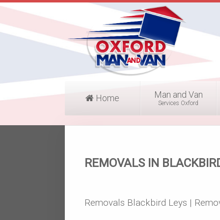
Man and Van
Home
Services Oxford
REMOVALS IN BLACKBIR
Removals Blackbird Leys | Remov