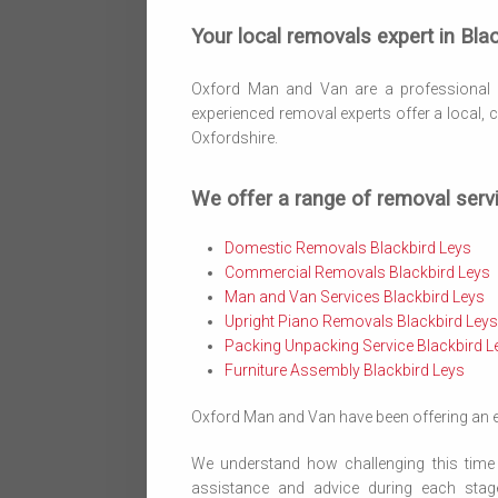
Your local removals expert in Blac
Oxford Man and Van are a professional
experienced removal experts offer a local,
Oxfordshire.
We offer a range of removal servi
Domestic Removals Blackbird Leys
Commercial Removals Blackbird Leys
Man and Van Services Blackbird Leys
Upright Piano Removals Blackbird Leys
Packing Unpacking Service Blackbird L
Furniture Assembly Blackbird Leys
Oxford Man and Van have been offering an ex
We understand how challenging this time 
assistance and advice during each stag