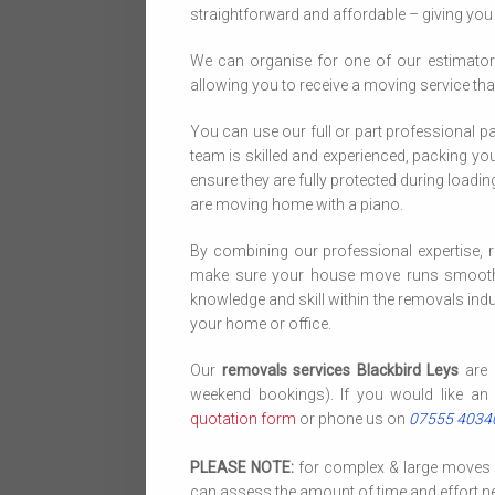
straightforward and affordable – giving yo
We can organise for one of our estimator
allowing you to receive a moving service that
You can use our full or part professional p
team is skilled and experienced, packing your
ensure they are fully protected during loadi
are moving home with a piano.
By combining our professional expertise, r
make sure your house move runs smoothly
knowledge and skill within the removals indus
your home or office.
Our
removals services Blackbird Leys
are 
weekend bookings). If you would like an 
quotation form
or phone us on
07555 4034
PLEASE NOTE:
for complex & large moves we
can assess the amount of time and effort ne