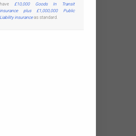
have
£10,000 Goods In Transit
insurance plus £1,000,000 Public
Liability insurance
as standard.