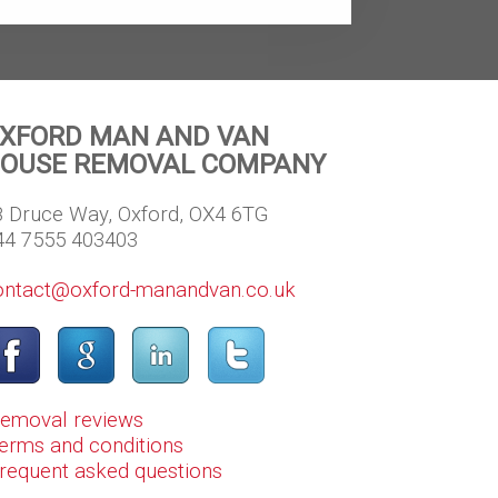
XFORD MAN AND VAN
OUSE REMOVAL COMPANY
8 Druce Way, Oxford, OX4 6TG
44 7555 403403
ontact@oxford-manandvan.co.uk
Removal reviews
erms and conditions
Frequent asked questions