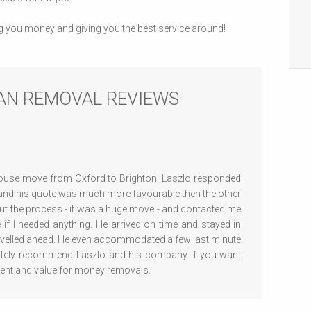
g you money and giving you the best service around!
AN REMOVAL REVIEWS
ouse move from Oxford to Brighton. Laszlo responded
 and his quote was much more favourable then the other
ut the process - it was a huge move - and contacted me
 if I needed anything. He arrived on time and stayed in
ravelled ahead. He even accommodated a few last minute
utely recommend Laszlo and his company if you want
icient and value for money removals.