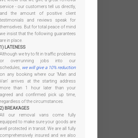
service - our customers tell us directly,
and the amount of positive client
testimonials and reviews speak for
themselves. But for total peace of mind
we insist that the following guarantees
are in place.
1) LATENESS
Although we try to fit in traffic problems
or overrunning jobs into our
schedules,
we will give a 10% reduction
on any booking where our 'Man and
Van' arrives at the starting address
more than 1 hour later than your
agreed and confirmed pick up time,
regardless of the circumstances.
2) BREAKAGES
All our removal vans come fully
equipped to make sure your goods are
well protected in transit. We are all fully
comprehensively insured and we also