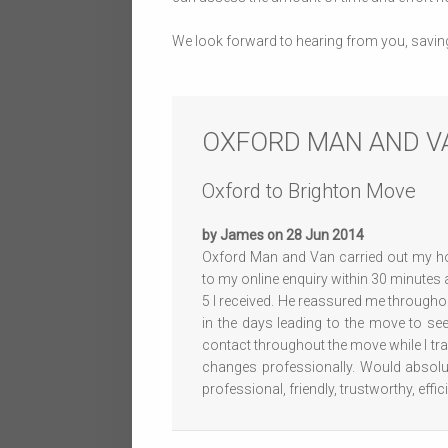
We look forward to hearing from you, savin
OXFORD MAN AND V
Oxford to Brighton Move
by James on 28 Jun 2014
Oxford Man and Van carried out my h
to my online enquiry within 30 minutes
5 I received. He reassured me througho
in the days leading to the move to see
contact throughout the move while I t
changes professionally. Would absol
professional, friendly, trustworthy, eff