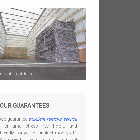
oval Truck Interior
OUR GUARANTEES
We guarantee
excellent removal service
- on time, stress free, helpful and
friendly... or you get instant money off.
We know that we give a great removal