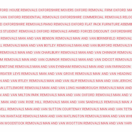
XFORD
HOUSE REMOVALS OXFORDSHIRE
MOVERS OXFORD
REMOVAL FIRM OXFORD
MA
 VAN OXFORD
RESIDENTIAL REMOVALS OXFORDSHIRE
COMMERCIAL REMOVALS RELOC
RD
OXFORDSHIRE REMOVALS
PIANO REMOVALS OXFORD
FLAT PACK FURNITURE ASSEM
LS
STUDENT REMOVALS OXFORD
REMOVALS ARMED FORCES DISCOUNT OXFORDSHIRE
 REMOVALS
MAN AND VAN BENSON REMOVALS
MAN AND VAN BERINSFIELD REMOVAL
LL REMOVALS
MAN AND VAN BOTLEY REMOVALS
MAN AND VAN BURFORD REMOVALS
 REMOVALS
MAN AND VAN CHARLBURY REMOVALS
MAN AND VAN CHINNOR REMOVAL
AM REMOVALS
MAN AND VAN CUMNOR REMOVALS
MAN AND VAN DIDCOT REMOVALS
 ENSTONE REMOVALS
MAN AND VAN EYNSHAM REMOVALS
MAN AND VAN FARINGDON
REATER LEYS REMOVALS
MAN AND VAN GROVE REMOVALS
MAN AND VAN HEADING
N AND VAN IFFLEY REMOVALS
MAN AND VAN ISLIP REMOVALS
MAN AND VAN JERICH
N LITTLEMORE REMOVALS
MAN AND VAN LONG HANBOROUGH REMOVALS
MAN AND
N AND VAN MILTON PARK REMOVALS
MAN AND VAN OXFORD REMOVALS
MAN AND V
MAN AND VAN ROSE HILL REMOVALS
MAN AND VAN SANDHILLS REMOVALS
MAN 
WELL REMOVALS
MAN AND VAN SUTTON COURTENAY REMOVALS
MAN AND VAN TETS
VAN WANTAGE REMOVALS
MAN AND VAN WATLINGTON REMOVALS
MAN AND VAN WH
AN WOODSTOCK REMOVALS
MAN AND VAN WOOTTON REMOVALS
MAN AND VAN YAR