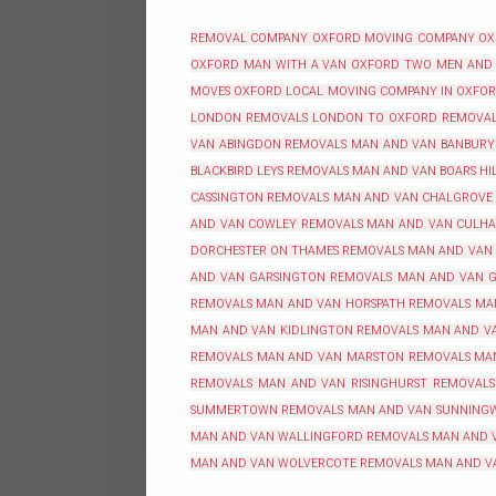
REMOVAL COMPANY OXFORD
MOVING COMPANY O
OXFORD
MAN WITH A VAN OXFORD
TWO MEN AND
MOVES OXFORD
LOCAL MOVING COMPANY IN OXFO
LONDON REMOVALS
LONDON TO OXFORD REMOVA
VAN ABINGDON REMOVALS
MAN AND VAN BANBURY
BLACKBIRD LEYS REMOVALS
MAN AND VAN BOARS HI
CASSINGTON REMOVALS
MAN AND VAN CHALGROVE
AND VAN COWLEY REMOVALS
MAN AND VAN CULH
DORCHESTER ON THAMES REMOVALS
MAN AND VAN
AND VAN GARSINGTON REMOVALS
MAN AND VAN G
REMOVALS
MAN AND VAN HORSPATH REMOVALS
MA
MAN AND VAN KIDLINGTON REMOVALS
MAN AND VA
REMOVALS
MAN AND VAN MARSTON REMOVALS
MA
REMOVALS
MAN AND VAN RISINGHURST REMOVALS
SUMMERTOWN REMOVALS
MAN AND VAN SUNNING
MAN AND VAN WALLINGFORD REMOVALS
MAN AND 
MAN AND VAN WOLVERCOTE REMOVALS
MAN AND V