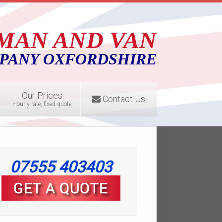
MAN AND VAN
PANY OXFORDSHIRE
Our Prices
Contact Us
Hourly rate, fixed quote
07555 403403