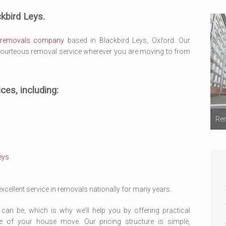
kbird Leys.
removals company
based in Blackbird Leys, Oxford. Our
 courteous removal service wherever you are moving to from
ces, including:
Rem
eys
cellent service in removals nationally for many years.
can be, which is why we’ll help you by offering practical
e of your house move. Our pricing structure is simple,