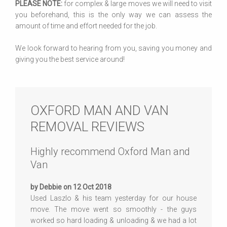
PLEASE NOTE:
for complex & large moves we will need to visit
you beforehand, this is the only way we can assess the
amount of time and effort needed for the job.
We look forward to hearing from you, saving you money and
giving you the best service around!
OXFORD MAN AND VAN
REMOVAL REVIEWS
Highly recommend Oxford Man and
Van
by Debbie on 12 Oct 2018
Used Laszlo & his team yesterday for our house
move. The move went so smoothly - the guys
worked so hard loading & unloading & we had a lot