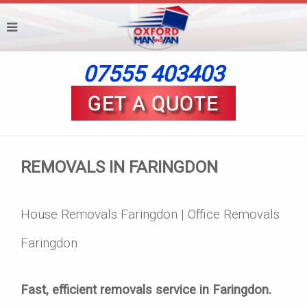
07555 403403
REMOVALS IN FARINGDON
House Removals Faringdon | Office Removals
Faringdon
Fast, efficient removals service in Faringdon.