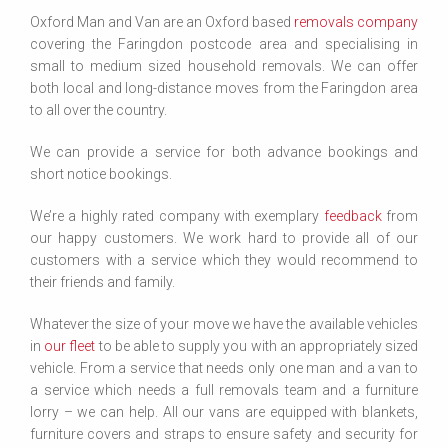
Oxford Man and Van are an Oxford based
removals company
covering the Faringdon postcode area and specialising in
small to medium sized household removals. We can offer
both local and long-distance moves from the Faringdon area
to all over the country.
We can provide a service for both advance bookings and
short notice bookings.
We’re a highly rated company with exemplary
feedback
from
our happy customers. We work hard to provide all of our
customers with a service which they would recommend to
their friends and family.
Whatever the size of your move we have the available vehicles
in
our fleet
to be able to supply you with an appropriately sized
vehicle. From a service that needs only one man and a van to
a service which needs a full removals team and a furniture
lorry – we can help. All our vans are equipped with blankets,
furniture covers and straps to ensure safety and security for