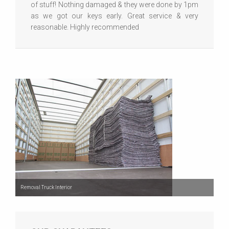
of stuff! Nothing damaged & they were done by 1pm
as we got our keys early. Great service & very
reasonable. Highly recommended
Removal Truck Interior