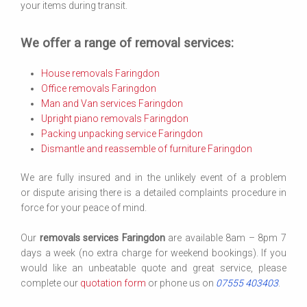
your items during transit.
We offer a range of removal services:
House removals Faringdon
Office removals Faringdon
Man and Van services Faringdon
Upright piano removals Faringdon
Packing unpacking service Faringdon
Dismantle and reassemble of furniture Faringdon
We are fully insured and in the unlikely event of a problem
or dispute arising there is a detailed complaints procedure in
force for your peace of mind.
Our
removals services Faringdon
are available 8am – 8pm 7
days a week (no extra charge for weekend bookings). If you
would like an unbeatable quote and great service, please
complete our
quotation form
or phone us on
07555 403403
.