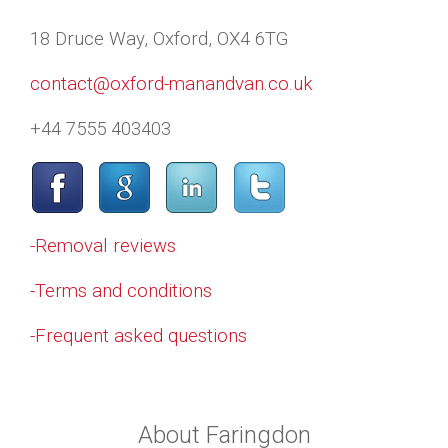
18 Druce Way, Oxford, OX4 6TG
contact@oxford-manandvan.co.uk
+44 7555 403403
-Removal reviews
-Terms and conditions
-Frequent asked questions
About Faringdon