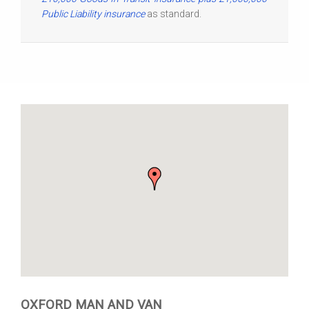
Public Liability insurance
as standard.
OXFORD MAN AND VAN