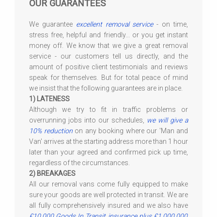
OUR GUARANTEES
We guarantee
excellent removal service
- on time,
stress free, helpful and friendly... or you get instant
money off. We know that we give a great removal
service - our customers tell us directly, and the
amount of positive client testimonials and reviews
speak for themselves. But for total peace of mind
we insist that the following guarantees are in place.
1) LATENESS
Although we try to fit in traffic problems or
overrunning jobs into our schedules,
we will give a
10% reduction
on any booking where our 'Man and
Van' arrives at the starting address more than 1 hour
later than your agreed and confirmed pick up time,
regardless of the circumstances.
2) BREAKAGES
All our removal vans come fully equipped to make
sure your goods are well protected in transit. We are
all fully comprehensively insured and we also have
£10,000 Goods In Transit insurance plus £1,000,000