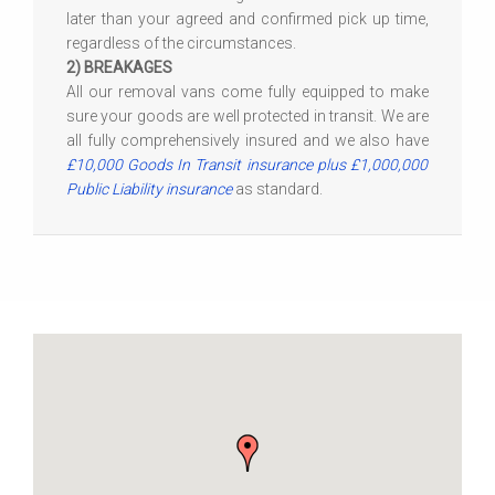
later than your agreed and confirmed pick up time,
regardless of the circumstances.
2) BREAKAGES
All our removal vans come fully equipped to make
sure your goods are well protected in transit. We are
all fully comprehensively insured and we also have
£10,000 Goods In Transit insurance plus £1,000,000
Public Liability insurance
as standard.