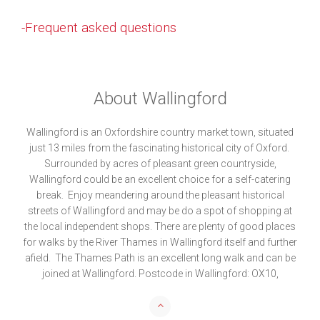
-Frequent asked questions
About Wallingford
Wallingford is an Oxfordshire country market town, situated
just 13 miles from the fascinating historical city of Oxford.
Surrounded by acres of pleasant green countryside,
Wallingford could be an excellent choice for a self-catering
break. Enjoy meandering around the pleasant historical
streets of Wallingford and may be do a spot of shopping at
the local independent shops. There are plenty of good places
for walks by the River Thames in Wallingford itself and further
afield. The Thames Path is an excellent long walk and can be
joined at Wallingford. Postcode in Wallingford: OX10,