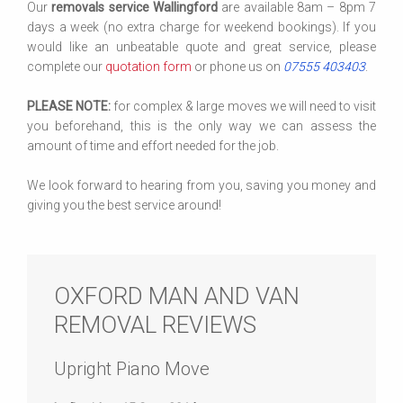
Our
removals service Wallingford
are available 8am – 8pm 7
days a week (no extra charge for weekend bookings). If you
would like an unbeatable quote and great service, please
complete our
quotation form
or phone us on
07555 403403
.
PLEASE NOTE:
for complex & large moves we will need to visit
you beforehand, this is the only way we can assess the
amount of time and effort needed for the job.
We look forward to hearing from you, saving you money and
giving you the best service around!
OXFORD MAN AND VAN
REMOVAL REVIEWS
Upright Piano Move