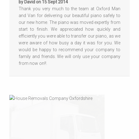
by David on 15 Sept 2014
Thank you very much to the team at Oxford Man
and Van for delivering our beautiful piano safely to
our new home. The piano was moved expertly from
start to finish. We appreciated how quickly and
efficiently you were able to transfer our piano, as we
were aware of how busy a day it was for you. We
would be happy to recommend your company to
family and friends. We will only use your company
from now on!!.