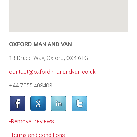
OXFORD MAN AND VAN
18 Druce Way, Oxford, OX4 6TG
contact@oxford-manandvan.co.uk
+44 7555 403403
-Removal reviews
-Terms and conditions