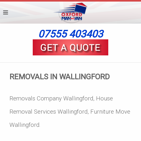
07555 403403
REMOVALS IN WALLINGFORD
Removals Company Wallingford, House
Removal Services Wallingford, Furniture Move
Wallingford.