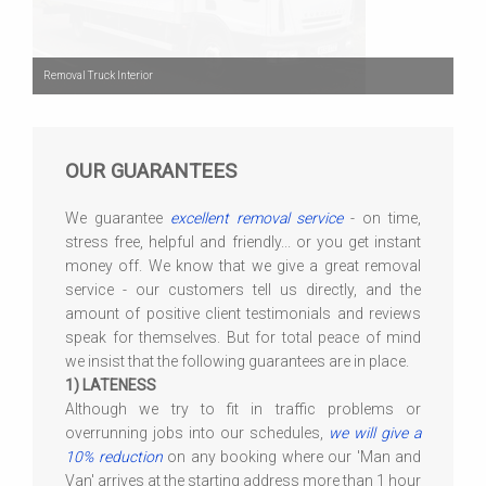
Removal Truck Interior
OUR GUARANTEES
We guarantee
excellent removal service
- on time,
stress free, helpful and friendly... or you get instant
money off. We know that we give a great removal
service - our customers tell us directly, and the
amount of positive client testimonials and reviews
speak for themselves. But for total peace of mind
we insist that the following guarantees are in place.
1) LATENESS
Although we try to fit in traffic problems or
overrunning jobs into our schedules,
we will give a
10% reduction
on any booking where our 'Man and
Van' arrives at the starting address more than 1 hour