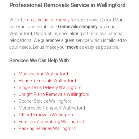
Professional Removals Service in Wallingford.
We offer
great value for money
for your move. Oxford Man
and Van is an established
removals company
covering
Wallingford, Oxfordshire, specializing in first-class national
relocations. We guarantee a great service which is tailored to
your needs. Let us make your
move
as easy as possible.
Services We Can Help With:
Man and Van Wallingford
House Removals Wallingford
Single Items Delivery Wallingford
Upright Piano Removals Wallingford
Courier Service Wallingford
Motorcycle Transport Wallingford
Office Removals Wallingford
Furniture Assembling Wallingford
Packing Services Wallingford