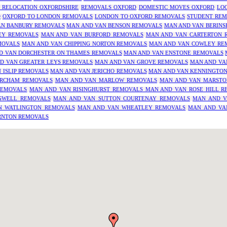
 RELOCATION OXFORDSHIRE
REMOVALS OXFORD
DOMESTIC MOVES OXFORD
LO
D
OXFORD TO LONDON REMOVALS
LONDON TO OXFORD REMOVALS
STUDENT REM
AN BANBURY REMOVALS
MAN AND VAN BENSON REMOVALS
MAN AND VAN BERINS
EY REMOVALS
MAN AND VAN BURFORD REMOVALS
MAN AND VAN CARTERTON 
MOVALS
MAN AND VAN CHIPPING NORTON REMOVALS
MAN AND VAN COWLEY RE
D VAN DORCHESTER ON THAMES REMOVALS
MAN AND VAN ENSTONE REMOVALS
D VAN GREATER LEYS REMOVALS
MAN AND VAN GROVE REMOVALS
MAN AND VA
 ISLIP REMOVALS
MAN AND VAN JERICHO REMOVALS
MAN AND VAN KENNINGTO
RCHAM REMOVALS
MAN AND VAN MARLOW REMOVALS
MAN AND VAN MARSTO
REMOVALS
MAN AND VAN RISINGHURST REMOVALS
MAN AND VAN ROSE HILL R
GWELL REMOVALS
MAN AND VAN SUTTON COURTENAY REMOVALS
MAN AND V
N WATLINGTON REMOVALS
MAN AND VAN WHEATLEY REMOVALS
MAN AND VA
RNTON REMOVALS