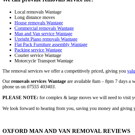
Local removals Wantage
Long distance moves
House removals Wantage
Commercial removals Wantage
Man and Van service Wantage
Upright Piano removals Wantage
Flat Pack Furniture assembly Wantage
Packing service Wantage
Courier service Wantage
Motorcycle Transport Wantage
The removal services we offer a competitively priced, giving you
val
Our
removals services Wantage
are available 8am – 8pm 7 days a we
phone us on
07555 403403
.
PLEASE NOTE:
for complex & large moves we will need to visit yo
We look forward to hearing from you, saving you money and giving y
OXFORD MAN AND VAN REMOVAL REVIEWS