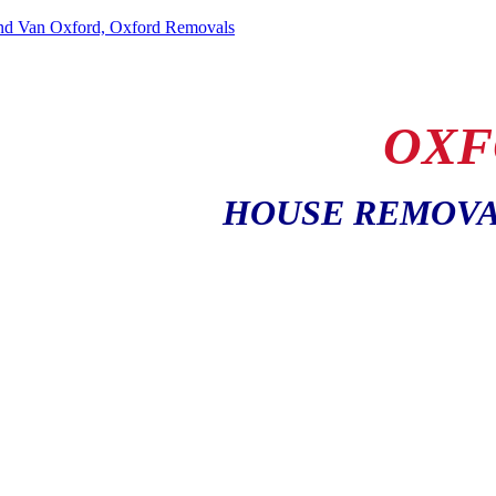
OXF
HOUSE REMOVA