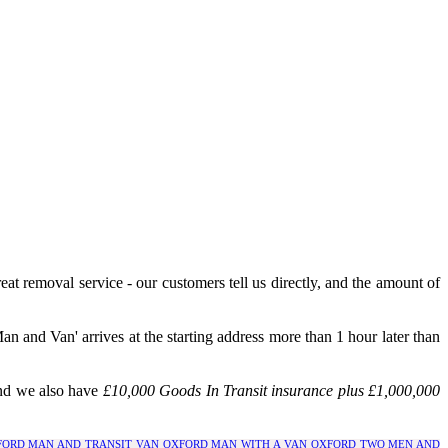
eat removal service - our customers tell us directly, and the amount of
 and Van' arrives at the starting address more than 1 hour later than
and we also have
£10,000 Goods In Transit insurance plus £1,000,000
FORD
MAN AND TRANSIT VAN OXFORD
MAN WITH A VAN OXFORD
TWO MEN AND