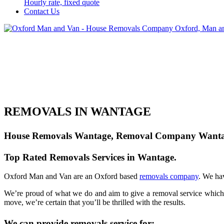
Hourly rate, fixed quote
Contact Us
REMOVALS IN WANTAGE
House Removals Wantage, Removal Company Wantage
Top Rated Removals Services in Wantage.
Oxford Man and Van are an Oxford based
removals company
. We ha
We’re proud of what we do and aim to give a removal service which
move, we’re certain that you’ll be thrilled with the results.
We can provide removals service for: