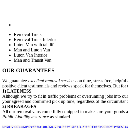
Removal Truck
Removal Truck Interior
Luton Van with tail lift
Man and Luton Van
Luton Van Interior
Man and Transit Van
OUR GUARANTEES
We guarantee
excellent removal service
- on time, stress free, helpfu
positive client testimonials and reviews speak for themselves. But for 
1) LATENESS
Although we try to fit in traffic problems or overrunning jobs into ou
your agreed and confirmed pick up time, regardless of the circumstanc
2) BREAKAGES
All our removal vans come fully equipped to make sure your goods are
Public Liability insurance
as standard.
REMOVAL COMPANY OXFORD
MOVING COMPANY OXFORD
HOUSE REMOVALS OX