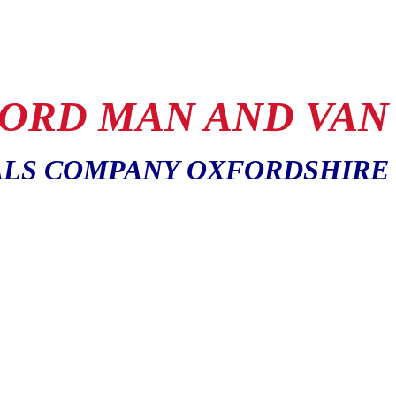
ORD MAN AND VAN
LS COMPANY OXFORDSHIRE