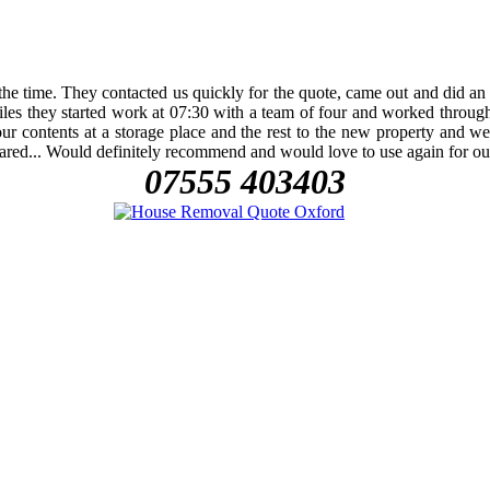
e time. They contacted us quickly for the quote, came out and did an a
les they started work at 07:30 with a team of four and worked throug
ontents at a storage place and the rest to the new property and were j
peared... Would definitely recommend and would love to use again for 
07555 403403