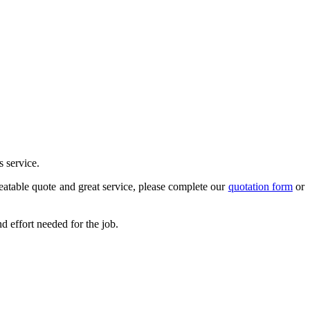
s service.
atable quote and great service, please complete our
quotation form
or
 effort needed for the job.