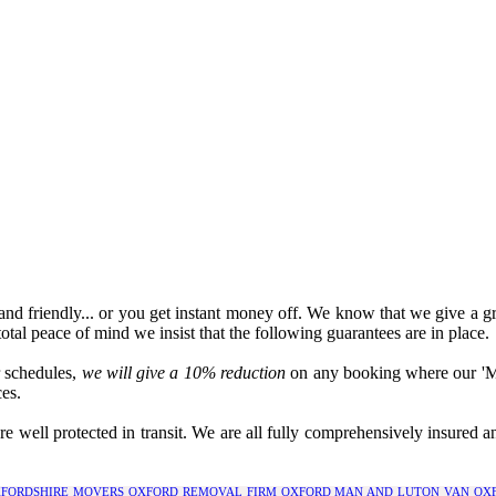
l and friendly... or you get instant money off. We know that we give a gr
total peace of mind we insist that the following guarantees are in place.
r schedules,
we will give a 10% reduction
on any booking where our 'Man
es.
 well protected in transit. We are all fully comprehensively insured 
FORDSHIRE
MOVERS OXFORD
REMOVAL FIRM OXFORD
MAN AND LUTON VAN OX