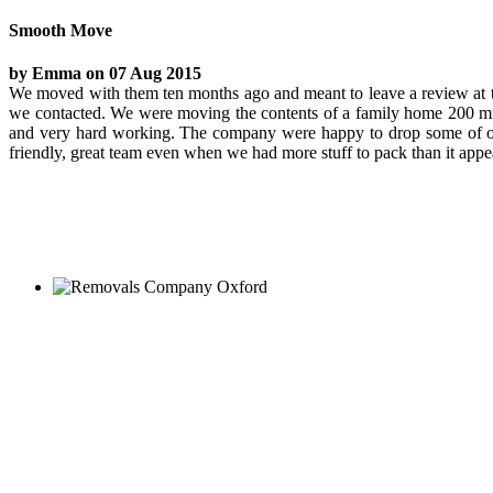
Smooth Move
by Emma on 07 Aug 2015
We moved with them ten months ago and meant to leave a review at th
we contacted. We were moving the contents of a family home 200 mi
and very hard working. The company were happy to drop some of our c
friendly, great team even when we had more stuff to pack than it ap