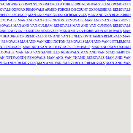
CAL MOVING COMPANY IN OXFORD
OXFORDSHIRE REMOVALS
PIANO REMOVALS
OVALS OXFORD
REMOVALS ARMED FORCES DISCOUNT OXFORDSHIRE
REMOVALS
FIELD REMOVALS
MAN AND VAN BICESTER REMOVALS
MAN AND VAN BLACKBIRD
REMOVALS
MAN AND VAN CASSINGTON REMOVALS
MAN AND VAN CHALGROVE
MOVALS
MAN AND VAN CULHAM REMOVALS
MAN AND VAN CUMNOR REMOVALS
MAN AND VAN EYNSHAM REMOVALS
MAN AND VAN FARINGDON REMOVALS
MAN
N HEADINGTON REMOVALS
MAN AND VAN HENLEY ON THAMES REMOVALS
MAN
N REMOVALS
MAN AND VAN KIDLINGTON REMOVALS
MAN AND VAN LITTLEMORE
N REMOVALS
MAN AND VAN MILTON PARK REMOVALS
MAN AND VAN OXFORD
EMOVALS
MAN AND VAN SANDHILLS REMOVALS
MAN AND VAN STADHAMPTON
AN TETSWORTH REMOVALS
MAN AND VAN THAME REMOVALS
MAN AND VAN
N WITNEY REMOVALS
MAN AND VAN WOLVERCOTE REMOVALS
MAN AND VAN