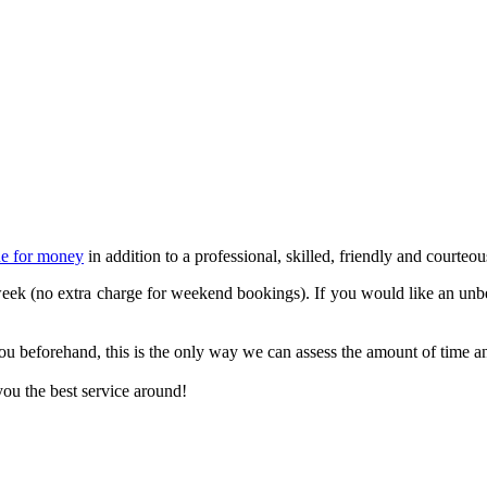
ue for money
in addition to a professional, skilled, friendly and courteou
ek (no extra charge for weekend bookings). If you would like an unbe
u beforehand, this is the only way we can assess the amount of time and
ou the best service around!