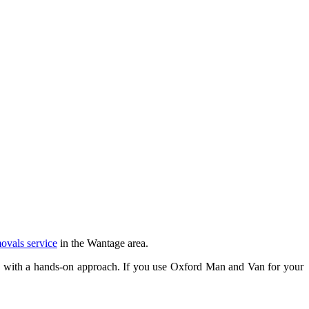
ovals service
in the Wantage area.
y with a hands-on approach. If you use Oxford Man and Van for your