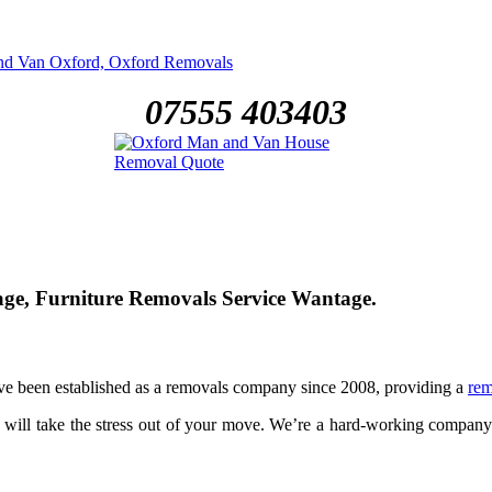
07555 403403
, Furniture Removals Service Wantage.
ve been established as a removals company since 2008, providing a
rem
 will take the stress out of your move. We’re a hard-working compan