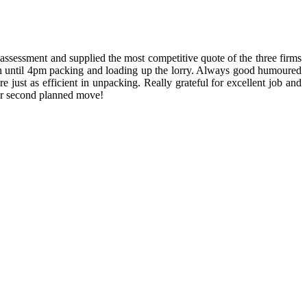
ssessment and supplied the most competitive quote of the three firms
h until 4pm packing and loading up the lorry. Always good humoured
ust as efficient in unpacking. Really grateful for excellent job and
our second planned move!