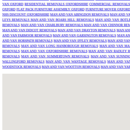
VAN OXFORD
RESIDENTIAL REMOVALS OXFORDSHIRE
COMMERCIAL REMOVALS
OXFORD
FLAT PACK FURNITURE ASSEMBLY OXFORD
FURNITURE MOVER OXFOR
NHS DISCOUNT OXFORDSHIRE
MAN AND VAN ABINGDON REMOVALS
MAN AND V
LEYS REMOVALS
MAN AND VAN BOARS HILL REMOVALS
MAN AND VAN BOTL
REMOVALS
MAN AND VAN CHARLBURY REMOVALS
MAN AND VAN CHINNOR RE
MAN AND VAN DIDCOT REMOVALS
MAN AND VAN DRAYTON REMOVALS
MAN AN
AND VAN FARMOOR REMOVALS
MAN AND VAN GARSINGTON REMOVALS
MAN AN
AND VAN HORSPATH REMOVALS
MAN AND VAN IFFLEY REMOVALS
MAN AND VAN
REMOVALS
MAN AND VAN LONG HANBOROUGH REMOVALS
MAN AND VAN MA
REMOVALS
MAN AND VAN OXFORDSHIRE REMOVALS
MAN AND VAN RADLEY 
REMOVALS
MAN AND VAN SUMMERTOWN REMOVALS
MAN AND VAN SUNNIN
WALLINGFORD REMOVALS
MAN AND VAN WANTAGE REMOVALS
MAN AND VA
WOODSTOCK REMOVALS
MAN AND VAN WOOTTON REMOVALS
MAN AND VAN YA