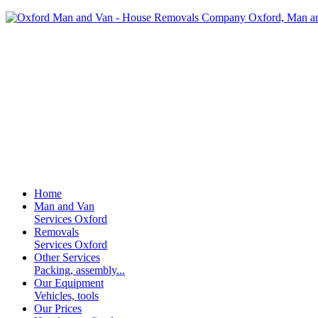
Home
Man and Van
Services Oxford
Removals
Services Oxford
Other Services
Packing, assembly...
Our Equipment
Vehicles, tools
Our Prices